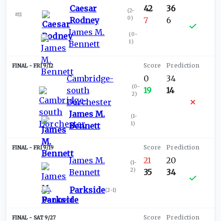
Caesar
42
36
(
2-
#11
0
)
Rodney
7
6
James M.
(
0-
1
)
Bennett
FRI 9/12
Cambridge-
0
34
(
0-
south
19
14
2
)
Dorchester
James M.
(
1-
1
)
Bennett
FRI 9/19
James M.
21
20
(
1-
2
)
Bennett
35
34
Parkside
(
2-1
)
SAT 9/27