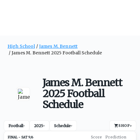
High School
James M. Bennett
James M. Bennett 2025 Football Schedule
James M. Bennett
2025 Football
Schedule
Football
2025
Schedule
SHOP
›
▾
▾
▾
SAT 9/6