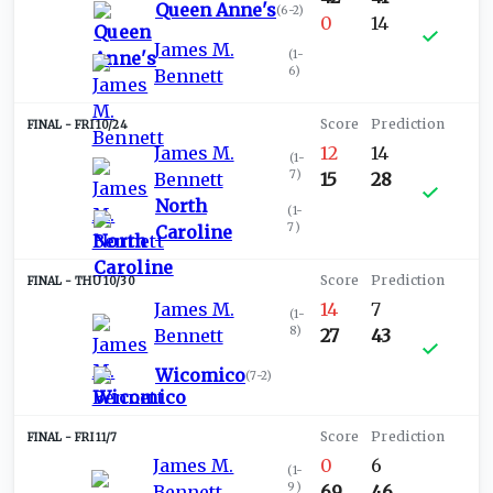
Queen Anne's
(
6-2
)
0
14
James M.
(
1-
6
)
Bennett
FRI 10/24
James M.
12
14
(
1-
7
)
Bennett
15
28
North
(
1-
7
)
Caroline
THU 10/30
James M.
14
7
(
1-
8
)
Bennett
27
43
Wicomico
(
7-2
)
FRI 11/7
James M.
0
6
(
1-
9
)
Bennett
69
46