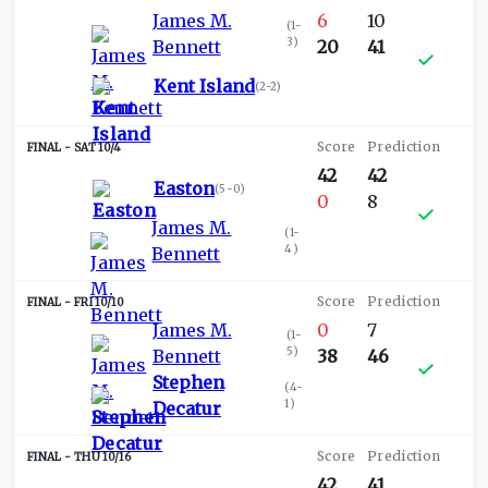
James M.
6
10
(
1-
3
)
Bennett
20
41
Kent Island
(
2-2
)
SAT 10/4
42
42
Easton
(
5-0
)
0
8
James M.
(
1-
4
)
Bennett
FRI 10/10
James M.
0
7
(
1-
5
)
Bennett
38
46
Stephen
(
4-
1
)
Decatur
THU 10/16
42
41