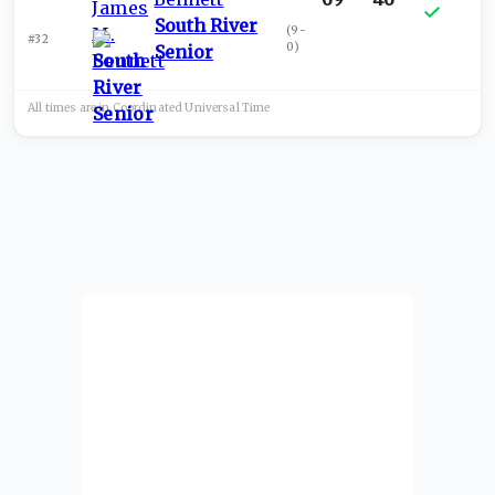
South River
(
9-
#32
0
)
Senior
All times are in
Coordinated Universal
Time