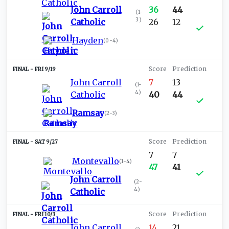
John Carroll
36
44
(
1-
3
)
Catholic
26
12
Hayden
(
0-4
)
FRI 9/19
John Carroll
7
13
(
1-
4
)
Catholic
40
44
Ramsay
(
2-3
)
SAT 9/27
7
7
Montevallo
(
1-4
)
47
41
John Carroll
(
2-
4
)
Catholic
FRI 10/3
John Carroll
14
21