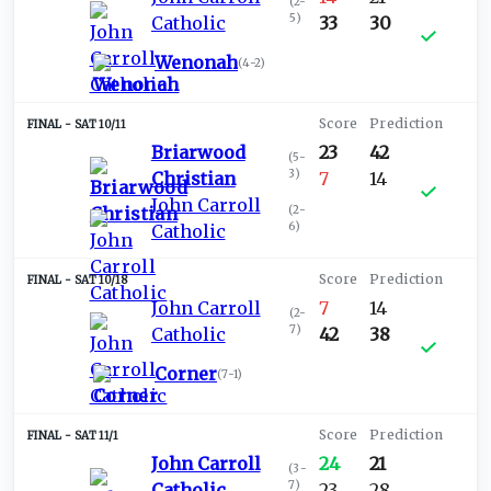
(
2-
5
)
Catholic
33
30
Wenonah
(
4-2
)
SAT 10/11
Briarwood
23
42
(
5-
3
)
Christian
7
14
John Carroll
(
2-
6
)
Catholic
SAT 10/18
John Carroll
7
14
(
2-
7
)
Catholic
42
38
Corner
(
7-1
)
SAT 11/1
John Carroll
24
21
(
3-
7
)
Catholic
23
28