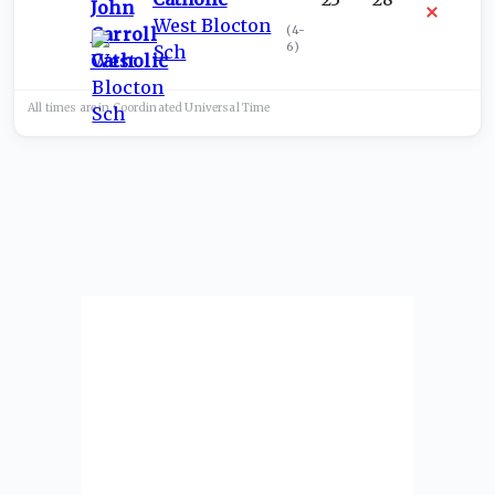
West Blocton
(
4-
6
)
Sch
All times are in
Coordinated Universal
Time