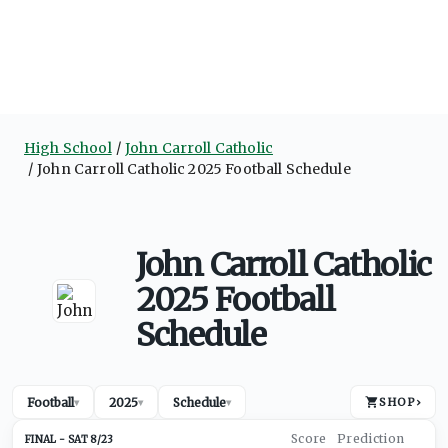
High School
John Carroll Catholic
John Carroll Catholic 2025 Football Schedule
John Carroll Catholic
2025 Football
Schedule
Football
2025
Schedule
SHOP
›
▾
▾
▾
SAT 8/23