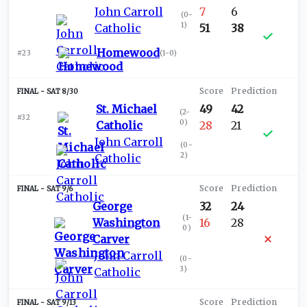
John Carroll
7
6
(
0-
1
)
Catholic
51
38
Homewood
#23
(
1-0
)
SAT 8/30
St. Michael
49
42
(
2-
#32
0
)
Catholic
28
21
John Carroll
(
0-
2
)
Catholic
SAT 9/6
George
32
24
(
1-
Washington
16
28
0
)
Carver
John Carroll
(
0-
3
)
Catholic
SAT 9/13