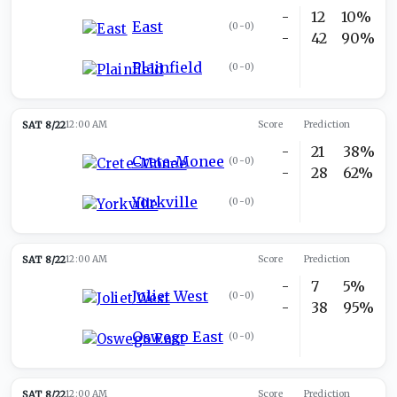
-
12
10%
East
(
0-0
)
-
42
90%
Plainfield
(
0-0
)
SAT 8/22
12:00 AM
Score
Prediction
-
21
38%
Crete-Monee
(
0-0
)
-
28
62%
Yorkville
(
0-0
)
SAT 8/22
12:00 AM
Score
Prediction
-
7
5%
Joliet West
(
0-0
)
-
38
95%
Oswego East
(
0-0
)
SAT 8/22
12:00 AM
Score
Prediction