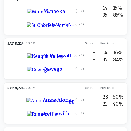
-
14
15%
Minooka
(
0-0
)
-
35
85%
St Charles North
(
0-0
)
SAT 8/22
12:00 AM
Score
Prediction
-
14
16%
Neuqua Valley
(
0-0
)
-
35
84%
Oswego
(
0-0
)
SAT 8/22
12:00 AM
Score
Prediction
-
28
60%
Amos Alonzo Stagg
(
0-0
)
-
21
40%
Romeoville
(
0-0
)