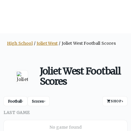
High School
Joliet West
Joliet West Football Scores
Joliet West Football
Scores
Football
Scores
SHOP
›
▾
▾
LAST GAME
No game found