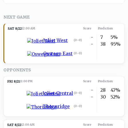
NEXT GAME
SAT 8/22
12:00 AM
Score
Prediction
-
7
5%
Joliet West
(
0-0
)
-
38
95%
Oswego East
(
0-0
)
OPPONENTS
FRI 8/21
11:00 PM
Score
Prediction
-
28
47%
Joliet Central
(
0-0
)
-
30
52%
Thornridge
(
0-0
)
SAT 8/22
12:00 AM
Score
Prediction