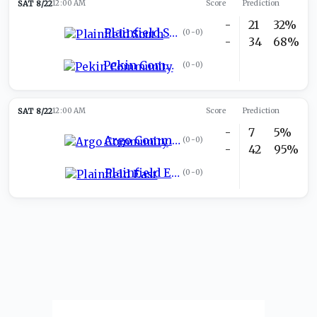
SAT 8/22
12:00 AM
Score
Prediction
-
21
32%
Plainfield South
(
0-0
)
-
34
68%
Pekin Community
(
0-0
)
SAT 8/22
12:00 AM
Score
Prediction
-
7
5%
Argo Community
(
0-0
)
-
42
95%
Plainfield East
(
0-0
)