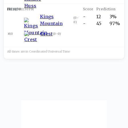
FRI 10/30
11:30 PM
Kings
-
12
3%
(
0-
0
)
Mountain
-
45
97%
Crest
#10
(
0-0
)
All times are in
Coordinated Universal
Time