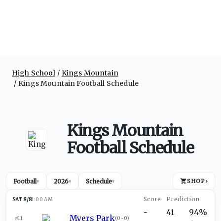
High School
Kings Mountain
Kings Mountain Football Schedule
Kings Mountain
Football Schedule
Football
2026
Schedule
SHOP
›
▾
▾
▾
SAT 8/8
1:00 AM
-
41
94%
Myers Park
#11
(
0-0
)