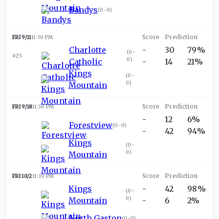
Bandys
(
0-0
)
FRI 9/11
11:30 PM
Charlotte
-
30
79%
(
0-
#25
0
)
Catholic
-
14
21%
Kings
(
0-
0
)
Mountain
FRI 9/18
11:30 PM
-
12
6%
Forestview
(
0-0
)
-
42
94%
Kings
(
0-
0
)
Mountain
FRI 10/2
11:30 PM
Kings
-
42
98%
(
0-
0
)
Mountain
-
6
2%
North Gaston
(
0-0
)