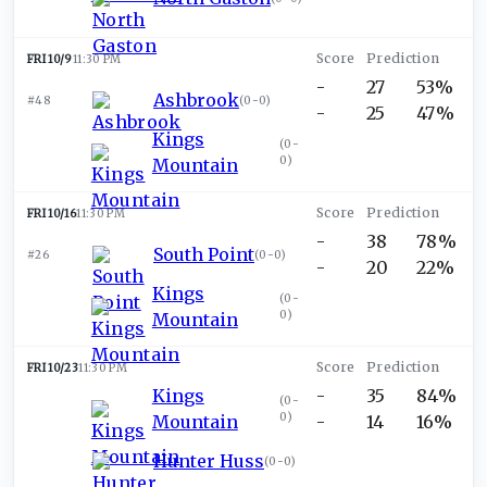
FRI 10/9
11:30 PM
-
27
53%
Ashbrook
#48
(
0-0
)
-
25
47%
Kings
(
0-
0
)
Mountain
FRI 10/16
11:30 PM
-
38
78%
South Point
#26
(
0-0
)
-
20
22%
Kings
(
0-
0
)
Mountain
FRI 10/23
11:30 PM
Kings
-
35
84%
(
0-
0
)
Mountain
-
14
16%
Hunter Huss
(
0-0
)