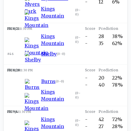
-
12
6%
Kings
(
0-
0
)
Mountain
FRI 8/21
11:30 PM
Kings
-
28
38%
(
0-
0
)
Mountain
-
35
62%
Shelby
#46
(
0-0
)
FRI 8/28
11:30 PM
-
20
22%
Burns
(
0-0
)
-
40
78%
Kings
(
0-
0
)
Mountain
FRI 9/4
11:30 PM
Kings
-
42
72%
(
0-
0
)
Mountain
-
27
28%