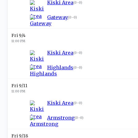
Kiski Area
(
0-0
)
Gateway
(
0-0
)
Fri 9/4
11:00 PM
Kiski Area
(
0-0
)
Highlands
(
0-0
)
Fri 9/11
11:00 PM
Kiski Area
(
0-0
)
Armstrong
(
0-0
)
Fri 9/18