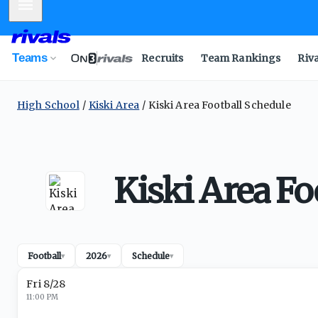
Mobile Menu
Teams
Recruits
Team Rankings
Riv
High School
Kiski Area
Kiski Area Football Schedule
Kiski Area Fo
Football
2026
Schedule
▾
▾
▾
Fri 8/28
11:00 PM