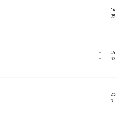
-
14
-
35
-
14
-
32
-
42
-
7