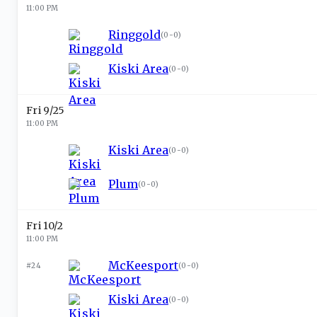
11:00 PM
Ringgold
(
0-0
)
Kiski Area
(
0-0
)
Fri 9/25
11:00 PM
Kiski Area
(
0-0
)
Plum
(
0-0
)
Fri 10/2
11:00 PM
McKeesport
#24
(
0-0
)
Kiski Area
(
0-0
)