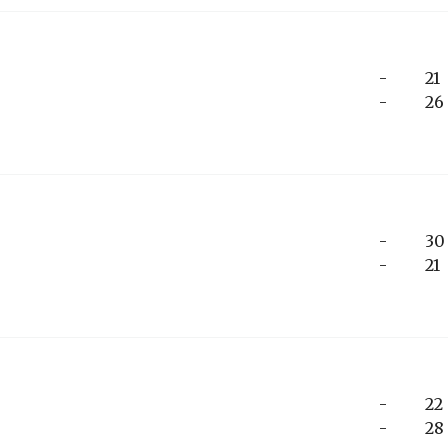
-
21
-
26
-
30
-
21
-
22
-
28