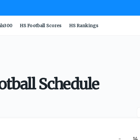
als300
HS Football Scores
HS Rankings
otball Schedule
-
14