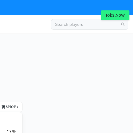
Join Now
Advertisement
SHOP
›
Advertisement
17%