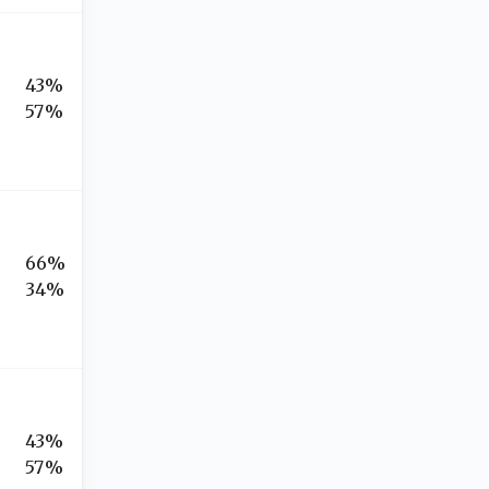
43%
57%
66%
34%
43%
57%