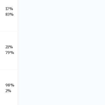
17%
83%
21%
79%
98%
2%