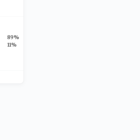
89%
11%