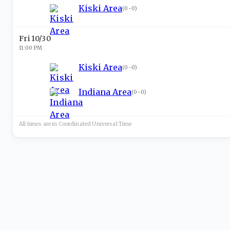
Kiski Area
(
0-0
)
Fri 10/30
11:00 PM
Kiski Area
(
0-0
)
Indiana Area
(
0-0
)
All times are in
Coordinated Universal
Time