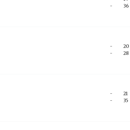
-
36
-
20
-
28
-
21
-
35