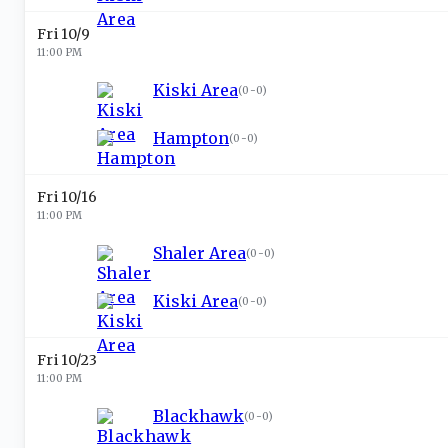
Fri 10/9
11:00 PM
Kiski Area
(
0-0
)
Hampton
(
0-0
)
Fri 10/16
11:00 PM
Shaler Area
(
0-0
)
Kiski Area
(
0-0
)
Fri 10/23
11:00 PM
Blackhawk
(
0-0
)