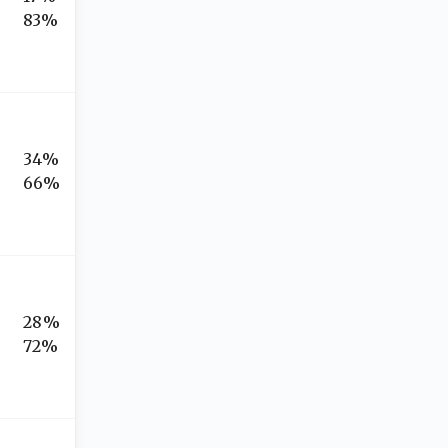
83%
34%
66%
28%
72%