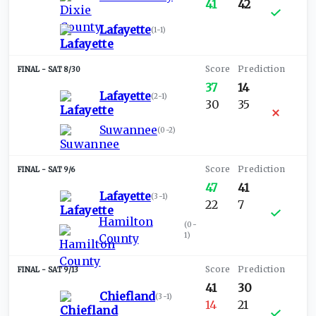
41
42
Lafayette
(
1-1
)
SAT 8/30
37
14
Lafayette
(
2-1
)
30
35
Suwannee
(
0-2
)
SAT 9/6
47
41
Lafayette
(
3-1
)
22
7
Hamilton
(
0-
1
)
County
SAT 9/13
41
30
Chiefland
(
3-1
)
14
21