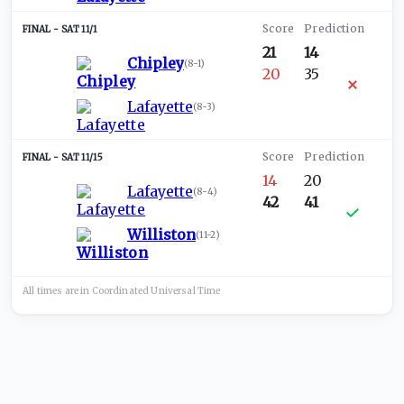
SAT 11/1
21
14
Chipley
(
8-1
)
20
35
Lafayette
(
8-3
)
SAT 11/15
14
20
Lafayette
(
8-4
)
42
41
Williston
(
11-2
)
All times are in
Coordinated Universal
Time