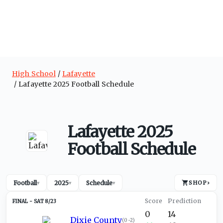
High School
Lafayette
Lafayette 2025 Football Schedule
Lafayette 2025
Football Schedule
Football
2025
Schedule
SHOP
›
▾
▾
▾
SAT 8/23
0
14
Dixie County
(
0-2
)