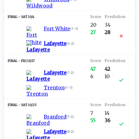
SAT 10/4
20
34
Fort White
(
3-3
)
27
28
Lafayette
(
6-2
)
FRI 10/17
47
42
Lafayette
(
7-2
)
6
10
Trenton
(
5-3
)
SAT 10/25
7
14
Branford
(
7-2
)
55
36
Lafayette
(
8-2
)