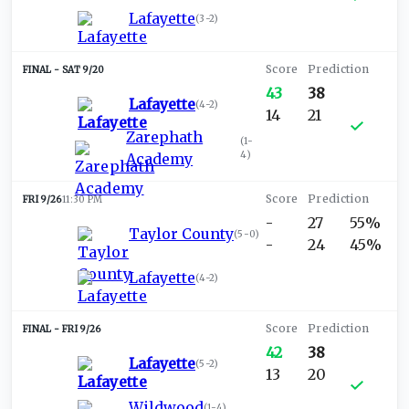
Lafayette
(
3-2
)
SAT 9/20
43
38
Lafayette
(
4-2
)
14
21
Zarephath
(
1-
4
)
Academy
FRI 9/26
11:30 PM
-
27
55%
Taylor County
(
5-0
)
-
24
45%
Lafayette
(
4-2
)
FRI 9/26
42
38
Lafayette
(
5-2
)
13
20
Wildwood
(
1-4
)