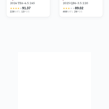
2024
·
TE
6-4.5
/
245
2025
·
QB
6-3.5
/
220
91.37
89.02
★
★
★
★
★
★
★
★
★
★
228
·
13
468
·
29
NATL
POS
NATL
POS