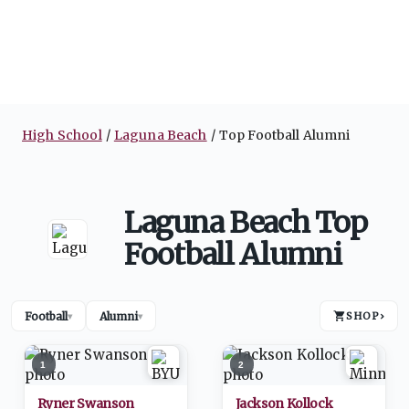
High School
Laguna Beach
Top Football Alumni
Laguna Beach Top
Football Alumni
Football
Alumni
SHOP
›
▾
▾
1
2
Ryner Swanson
Jackson Kollock