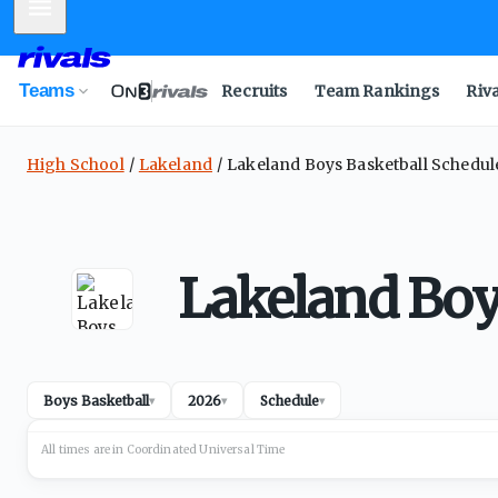
Mobile Menu
Teams
Recruits
Team Rankings
Riv
High School
Lakeland
Lakeland Boys Basketball Schedul
Lakeland Boy
Boys Basketball
2026
Schedule
▾
▾
▾
All times are in
Coordinated Universal
Time