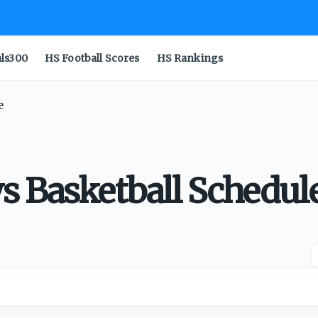
als300
HS Football Scores
HS Rankings
e
s Basketball Schedul