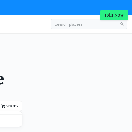
Join Now
Advertisement
e
SHOP
›
Advertisement