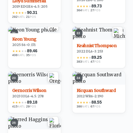
2026
·
LB
6-1
/
260
Lloyd Summerall
89.73
★
★
★
★
★
2019
·
EDGE
6-4.5
/
205
364
·
27
NATL
POS
90.31
★
★
★
★
★
292
·
21
NATL
POS
21
22
Keon Young
2025
·
S
6-0
/
171
Keahnist Thompson
89.46
★
★
★
★
★
2022
·
DL
6-3
/
253
406
·
35
NATL
POS
89.25
★
★
★
★
★
383
·
47
NATL
POS
23
24
Gernorris Wilson
Ricquan Southward
2023
·
IOL
6-4.5
/
278
2012
·
WR
6-2
/
190
89.18
88.55
★
★
★
★
★
★
★
★
★
★
415
·
29
386
·
67
NATL
POS
NATL
POS
25