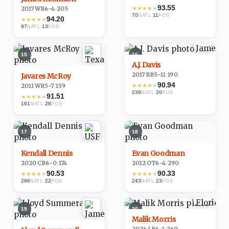
93.55
★
★
★
★
★
2017
·
WR
6-4
/
205
70
·
11
NATL
POS
94.20
★
★
★
★
★
97
·
13
NATL
POS
15
16
A.J. Davis
2017
·
RB
5-11
/
190
Javares McRoy
90.94
★
★
★
★
★
2011
·
WR
5-7
/
159
239
·
20
NATL
POS
91.51
★
★
★
★
★
161
·
28
NATL
POS
17
18
Kendall Dennis
Evan Goodman
2020
·
CB
6-0
/
174
2012
·
OT
6-4
/
290
90.53
90.33
★
★
★
★
★
★
★
★
★
★
266
·
22
243
·
23
NATL
POS
NATL
POS
19
20
Malik Morris