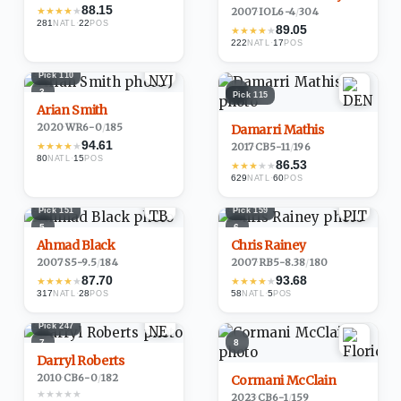
88.15
★
★
★
★
★
2007
·
IOL
6-4
/
304
281
·
22
NATL
POS
89.05
★
★
★
★
★
222
·
17
NATL
POS
Pick
110
3
4
Pick
115
Arian Smith
2020
·
WR
6-0
/
185
Damarri Mathis
94.61
★
★
★
★
★
2017
·
CB
5-11
/
196
80
·
15
NATL
POS
86.53
★
★
★
★
★
629
·
60
NATL
POS
Pick
151
Pick
159
5
6
Ahmad Black
Chris Rainey
2007
·
S
5-9.5
/
184
2007
·
RB
5-8.38
/
180
87.70
93.68
★
★
★
★
★
★
★
★
★
★
317
·
28
58
·
5
NATL
POS
NATL
POS
Pick
247
7
8
Darryl Roberts
2010
·
CB
6-0
/
182
Cormani McClain
★
★
★
★
★
2023
·
CB
6-1
/
159