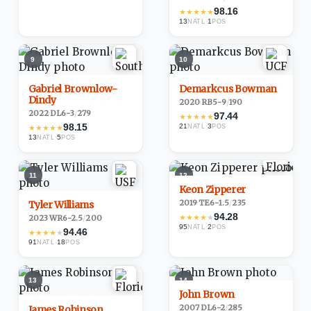
98.16
★
★
★
★
★
13
·
1
NATL
POS
9
10
Gabriel Brownlow-
Demarkcus Bowman
Dindy
2020
·
RB
5-9
/
190
2022
·
DL
6-3
/
279
97.44
★
★
★
★
★
98.15
21
·
3
★
★
★
★
★
NATL
POS
13
·
5
NATL
POS
11
12
Keon Zipperer
2019
·
TE
6-1.5
/
235
Tyler Williams
94.28
★
★
★
★
★
2023
·
WR
6-2.5
/
200
95
·
2
NATL
POS
94.46
★
★
★
★
★
91
·
18
NATL
POS
13
14
John Brown
2007
·
DL
6-2
/
285
James Robinson