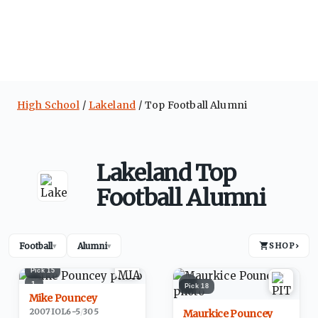
High School
Lakeland
Top Football Alumni
Lakeland Top
Football Alumni
Football
Alumni
SHOP
›
▾
▾
Pick
15
1
2
Pick
18
Mike Pouncey
2007
·
IOL
6-5
/
305
Maurkice Pouncey