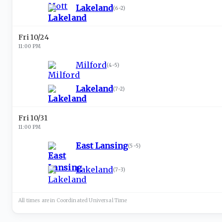
Lakeland
(
6-2
)
Fri 10/24
11:00 PM
Milford
(
4-5
)
Lakeland
(
7-2
)
Fri 10/31
11:00 PM
East Lansing
(
5-5
)
Lakeland
(
7-3
)
All times are in
Coordinated Universal
Time