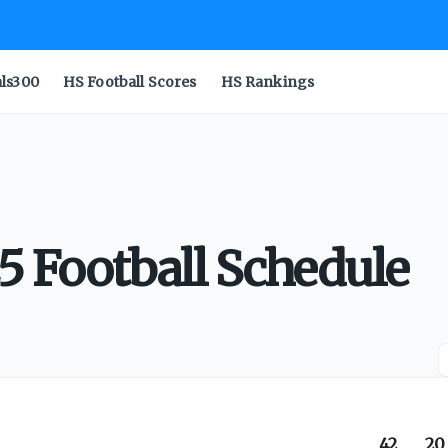
als300
HS Football Scores
HS Rankings
5 Football Schedule
42
20