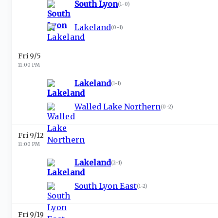
South Lyon
(
1-0
)
Lakeland
(
0-1
)
Fri 9/5
11:00 PM
Lakeland
(
1-1
)
Walled Lake Northern
(
0-2
)
Fri 9/12
11:00 PM
Lakeland
(
2-1
)
South Lyon East
(
1-2
)
Fri 9/19