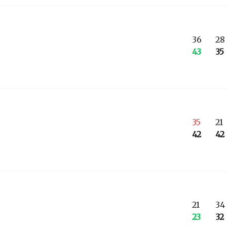
36
28
43
35
35
21
42
42
21
34
23
32