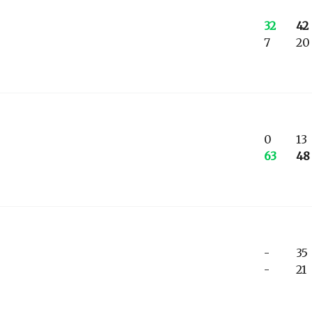
32
42
7
20
0
13
63
48
-
35
-
21