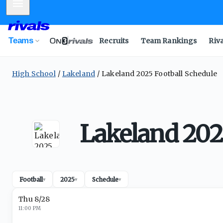
Mobile Menu
Teams
Recruits
Team Rankings
Riv
High School
Lakeland
Lakeland 2025 Football Schedule
Lakeland 202
Football
2025
Schedule
▾
▾
▾
Thu 8/28
11:00 PM