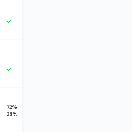
72%
28%