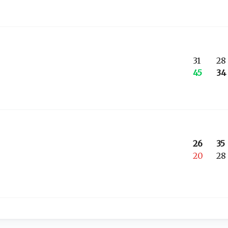
31
28
45
34
26
35
20
28