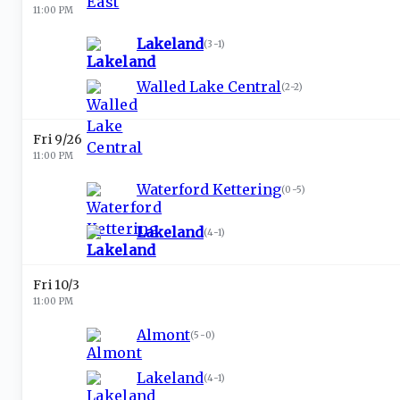
11:00 PM
Lakeland
(
3-1
)
Walled Lake Central
(
2-2
)
Fri 9/26
11:00 PM
Waterford Kettering
(
0-5
)
Lakeland
(
4-1
)
Fri 10/3
11:00 PM
Almont
(
5-0
)
Lakeland
(
4-1
)