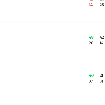
14
28
48
42
20
14
40
21
37
31