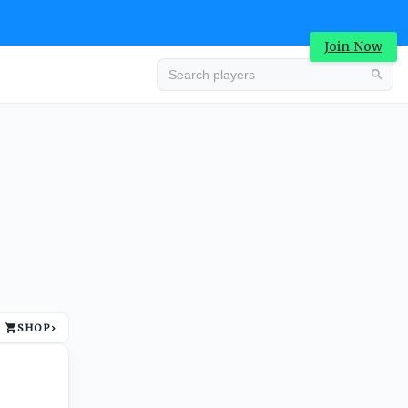
Join Now
Advertisement
SHOP
›
Advertisement