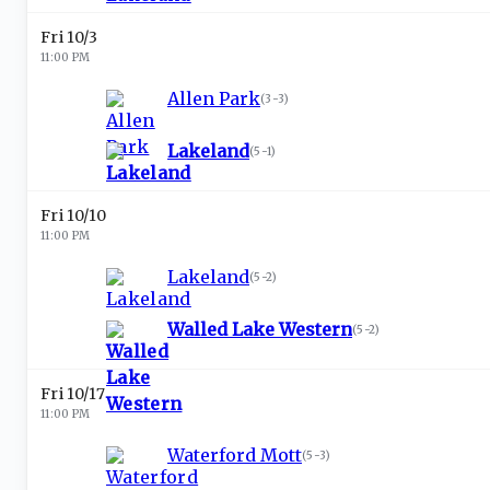
Fri 10/3
11:00 PM
Allen Park
(
3-3
)
Lakeland
(
5-1
)
Fri 10/10
11:00 PM
Lakeland
(
5-2
)
Walled Lake Western
(
5-2
)
Fri 10/17
11:00 PM
Waterford Mott
(
5-3
)