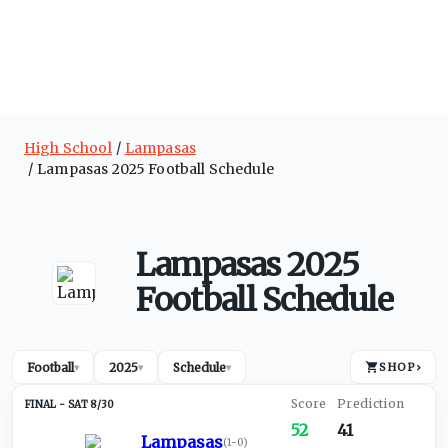
High School
Lampasas
Lampasas 2025 Football Schedule
Lampasas 2025
Football Schedule
Football
2025
Schedule
SHOP
›
▾
▾
▾
SAT 8/30
52
41
Lampasas
(
1-0
)