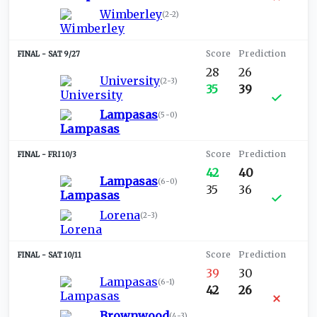
Wimberley
(
2-2
)
SAT 9/27
28
26
University
(
2-3
)
35
39
Lampasas
(
5-0
)
FRI 10/3
42
40
Lampasas
(
6-0
)
35
36
Lorena
(
2-3
)
SAT 10/11
39
30
Lampasas
(
6-1
)
42
26
Brownwood
(
4-3
)