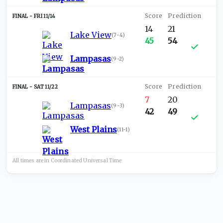
FRI 11/14
14
21
Lake View
(
7-4
)
45
54
Lampasas
(
9-2
)
SAT 11/22
7
20
Lampasas
(
9-3
)
42
49
West Plains
(
11-1
)
All times are in
Coordinated Universal
Time