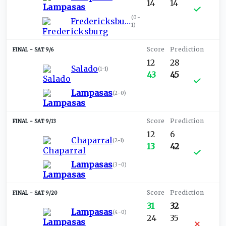
14
14
(
0-
Fredericksburg
1
)
SAT 9/6
12
28
Salado
(
1-1
)
43
45
Lampasas
(
2-0
)
SAT 9/13
12
6
Chaparral
(
2-1
)
13
42
Lampasas
(
3-0
)
SAT 9/20
31
32
Lampasas
(
4-0
)
24
35