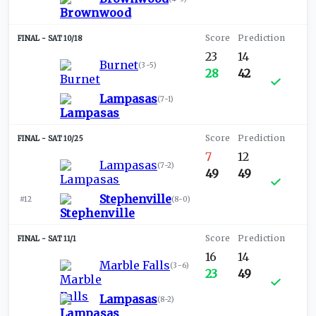
SAT 10/18
23
14
Burnet
(
3-5
)
28
42
Lampasas
(
7-1
)
SAT 10/25
7
12
Lampasas
(
7-2
)
49
49
Stephenville
#12
(
8-0
)
SAT 11/1
16
14
Marble Falls
(
3-6
)
23
49
Lampasas
(
8-2
)