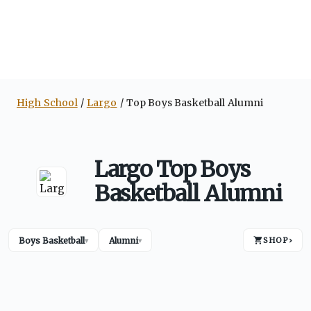
High School
Largo
Top Boys Basketball Alumni
Largo Top Boys
Basketball Alumni
Boys Basketball
Alumni
SHOP
›
▾
▾