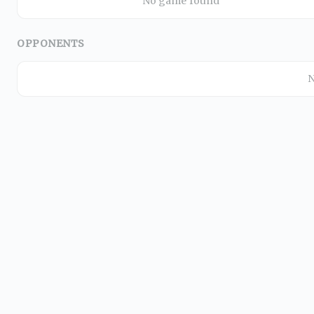
No game found
OPPONENTS
N