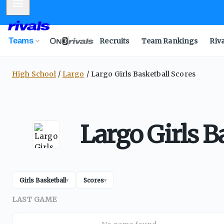
Mobile Menu
Teams
Recruits
Team Rankings
Riv
High School
Largo
Largo Girls Basketball Scores
Largo Girls B
Girls Basketball
Scores
▾
▾
LAST GAME