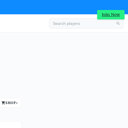
Join Now
Advertisement
SHOP
›
Advertisement