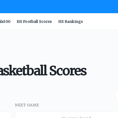
als300
HS Football Scores
HS Rankings
asketball Scores
NEXT GAME