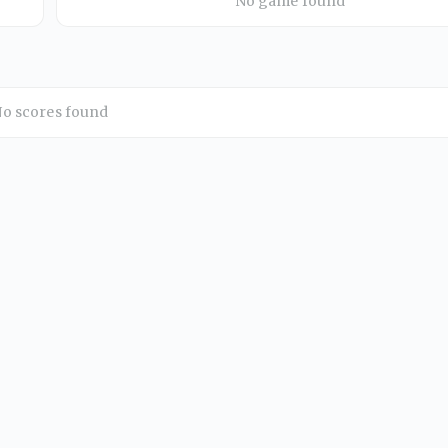
No game found
o scores found