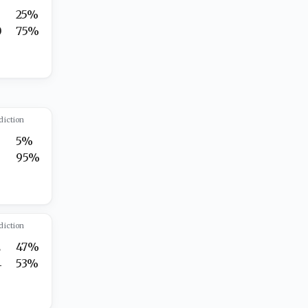
25%
0
75%
diction
5%
5
95%
diction
2
47%
4
53%