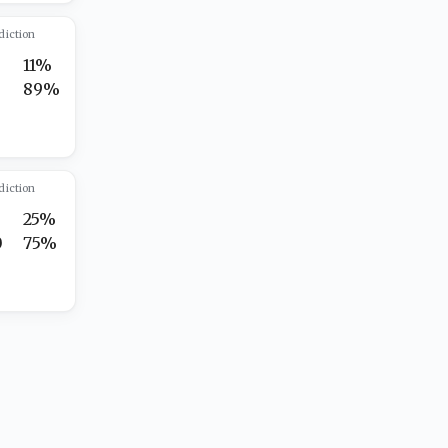
diction
11%
5
89%
diction
25%
0
75%