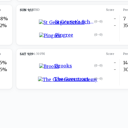
n
SUN 9/13
TBD
Score
Pre
48%
-
7
St George's School
(
0-0
)
52%
-
3
Pingree
(
0-0
)
n
SAT 9/19
6:30 PM
Score
Pre
25%
-
14
Brooks
(
0-0
)
75%
-
3
The Governors Academy
(
0-0
)