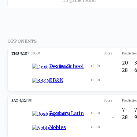
No game found
OPPONENTS
THU 9/10
9:00 PM
Score
Predictio
-
20
Dexter School
(
0-0
)
-
28
BB&N
(
0-0
)
SAT 9/12
TBD
Score
Predictio
-
7
Roxbury Latin
(
0-0
)
-
28
Nobles
(
0-0
)