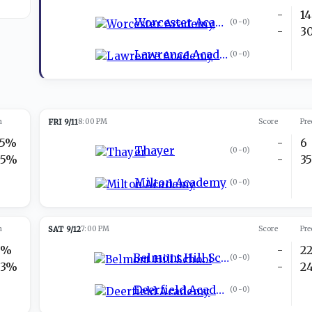
-
14
Worcester Academy
(
0-0
)
-
3
Lawrence Academy
(
0-0
)
n
FRI 9/11
8:00 PM
Score
Pre
35%
-
6
Thayer
(
0-0
)
65%
-
3
Milton Academy
(
0-0
)
n
SAT 9/12
7:00 PM
Score
Pre
7%
-
2
Belmont Hill School
(
0-0
)
93%
-
2
Deerfield Academy
(
0-0
)