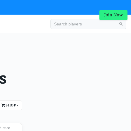
Join Now
Advertisement
s
SHOP
›
Advertisement
diction