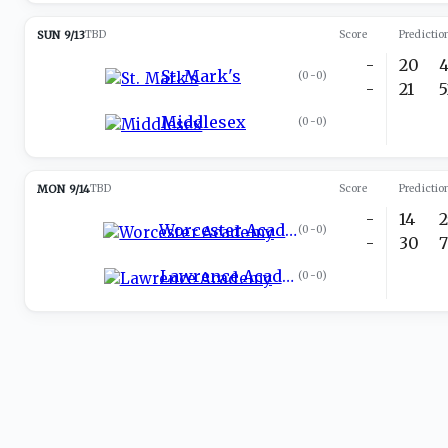
SUN 9/13
TBD
Score
Predictio
-
20
St. Mark's
(
0-0
)
-
21
Middlesex
(
0-0
)
MON 9/14
TBD
Score
Predictio
-
14
Worcester Academy
(
0-0
)
-
30
Lawrence Academy
(
0-0
)