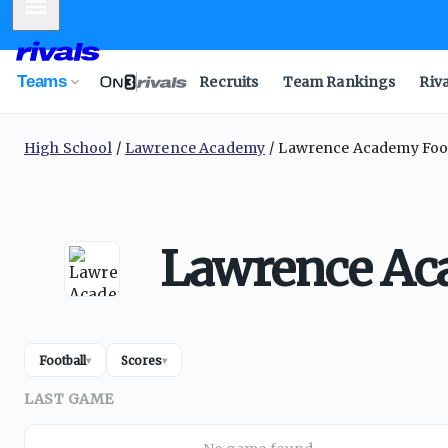
Mobile Menu
Teams
Recruits
Team Rankings
Riv
High School
Lawrence Academy
Lawrence Academy Foot
Lawrence Aca
Football
Scores
▾
▾
LAST GAME