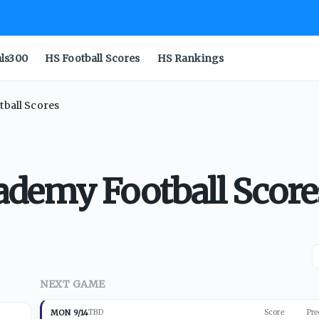
als300
HS Football Scores
HS Rankings
ball Scores
demy Football Score
NEXT GAME
MON 9/14
TBD
Score
Pre