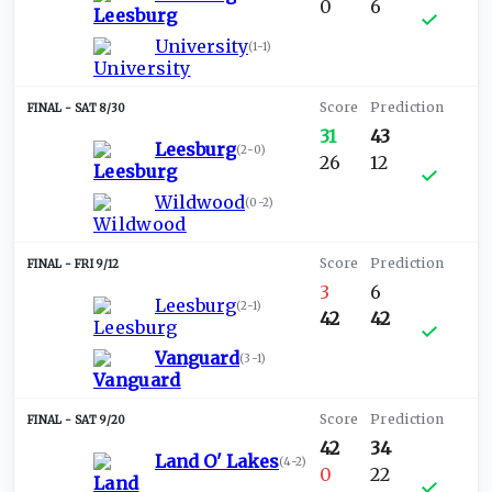
0
6
University
(
1-1
)
SAT 8/30
31
43
Leesburg
(
2-0
)
26
12
Wildwood
(
0-2
)
FRI 9/12
3
6
Leesburg
(
2-1
)
42
42
Vanguard
(
3-1
)
SAT 9/20
42
34
Land O' Lakes
(
4-2
)
0
22