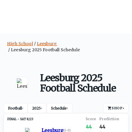
High School
Leesburg
Leesburg 2025 Football Schedule
Leesburg 2025
Football Schedule
Football
2025
Schedule
SHOP
›
▾
▾
▾
SAT 8/23
44
44
Leesburg
(
1-0
)