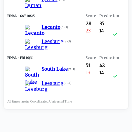
SAT 10/25
28
35
Lecanto
(
6-3
)
23
14
Leesburg
(
5-3
)
FRI 10/31
51
42
South Lake
(
9-1
)
13
14
Leesburg
(
5-4
)
All times are in
Coordinated Universal
Time