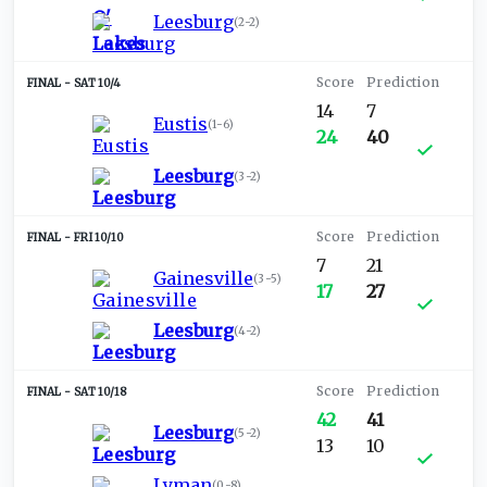
Leesburg
(
2-2
)
SAT 10/4
14
7
Eustis
(
1-6
)
24
40
Leesburg
(
3-2
)
FRI 10/10
7
21
Gainesville
(
3-5
)
17
27
Leesburg
(
4-2
)
SAT 10/18
42
41
Leesburg
(
5-2
)
13
10
Lyman
(
0-8
)