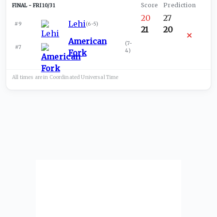
FRI 10/31
20
27
Lehi
#9
(
6-5
)
21
20
American
(
7-
#7
4
)
Fork
All times are in
Coordinated Universal
Time