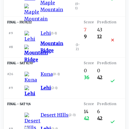
Maple
(
0-
1
)
Mountain
FRI 8/22
7
43
Lehi
#9
(
1-1
)
9
12
Mountain
(
1-
#8
2
)
Ridge
SAT 8/30
0
0
Kuna
#26
(
0-1
)
36
42
Lehi
#9
(
2-1
)
SAT 9/6
14
6
Desert HIlls
(
2-3
)
42
42
Lehi
#9
(
3-1
)