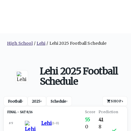
High School
Lehi
Lehi 2025 Football Schedule
Lehi 2025 Football
Schedule
Football
2025
Schedule
SHOP
›
▾
▾
▾
SAT 8/16
55
41
Lehi
#9
(
1-0
)
0
8