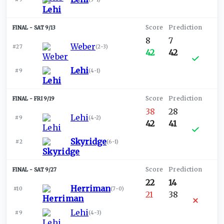
SAT 9/13
8
7
Weber
#27
(
2-3
)
42
42
Lehi
#9
(
4-1
)
FRI 9/19
38
28
Lehi
#9
(
4-2
)
42
41
Skyridge
#2
(
6-1
)
SAT 9/27
22
14
Herriman
#10
(
7-0
)
21
38
Lehi
#9
(
4-3
)