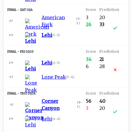
SAT 10/4
American
3
20
(
6-
#7
2
)
Fork
26
33
Lehi
#9
(
5-3
)
FRI 10/10
34
21
Lehi
#9
(
6-3
)
6
28
Lone Peak
#3
(
5-4
)
THU 10/16
Corner
56
40
(
8-
#1
1
)
Canyon
3
20
Lehi
#9
(
6-4
)