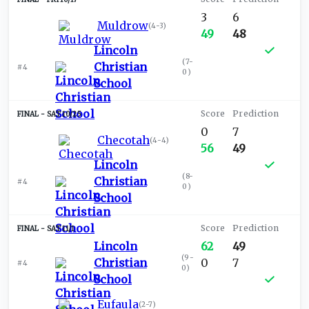
3
6
Muldrow
(
4-3
)
49
48
Lincoln
(
7-
Christian
#4
0
)
School
SAT 10/25
0
7
Checotah
(
4-4
)
56
49
Lincoln
(
8-
Christian
#4
0
)
School
SAT 11/1
Lincoln
62
49
(
9-
Christian
0
7
#4
0
)
School
Eufaula
(
2-7
)