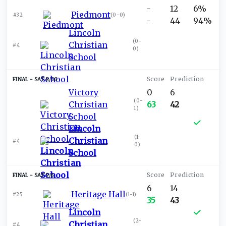
-
12
6%
Piedmont
#32
(
0-0
)
-
44
94%
Lincoln
(
0-
Christian
#4
0
)
School
SAT 8/30
Victory
0
6
(
0-
Christian
63
42
1
)
School
Lincoln
(
1-
Christian
#4
0
)
School
SAT 9/6
6
14
Heritage Hall
#25
(
1-1
)
35
43
Lincoln
(
2-
Christian
#4