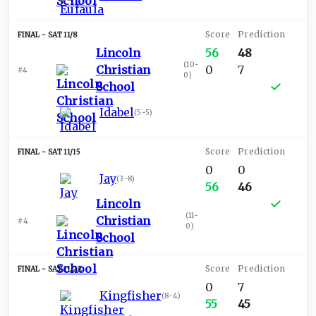
SAT 11/8
Lincoln
56
48
(
10-
Christian
0
7
#4
0
)
School
Idabel
(
5-5
)
SAT 11/15
0
0
Jay
(
3-8
)
56
46
Lincoln
(
11-
Christian
#4
0
)
School
SAT 11/22
0
7
Kingfisher
(
8-4
)
55
45