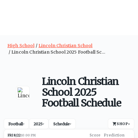
High School
Lincoln Christian School
Lincoln Christian School 2025 Football Schedule
Lincoln Christian
School 2025
Football Schedule
Football
2025
Schedule
SHOP
›
▾
▾
▾
FRI 8/22
10:00 PM