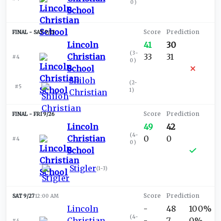
0
)
School
SAT 9/13
Lincoln
41
30
(
3-
Christian
33
31
#4
0
)
School
Shiloh
(
2-
#5
1
)
Christian
FRI 9/26
Lincoln
49
42
(
4-
Christian
0
0
#4
0
)
School
Stigler
(
1-3
)
SAT 9/27
12:00 AM
Lincoln
-
48
100%
(
4-
Christian
-
7
0%
#4