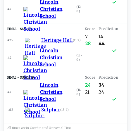
Lincoln
(
12-
Christian
#4
0
)
School
SAT 12/6
7
14
Heritage Hall
#25
(
11-2
)
28
44
Lincoln
(
13-
Christian
#4
0
)
School
SUN 12/14
Lincoln
24
34
(
14-
Christian
21
24
#4
0
)
School
Sulphur
#12
(
13-1
)
All times are in
Coordinated Universal
Time