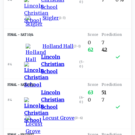
0
)
School
Stigler
(
1-3
)
SAT 10/4
0
7
Holland Hall
(
3-1
)
62
42
Lincoln
(
5-
Christian
#4
0
)
School
SAT 10/11
Lincoln
63
51
(
6-
Christian
0
7
#4
0
)
School
Locust Grove
(
0-6
)
FRI 10/17