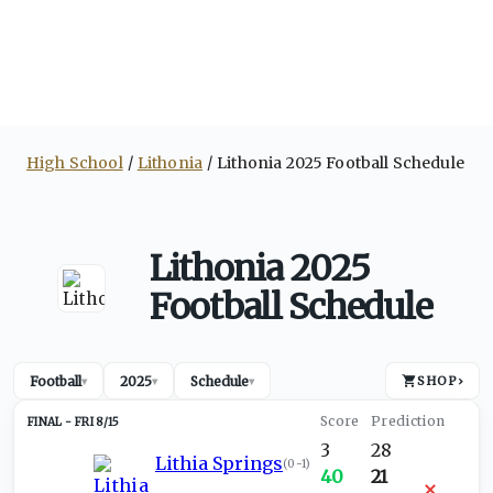
High School
Lithonia
Lithonia 2025 Football Schedule
Lithonia 2025
Football Schedule
Football
2025
Schedule
SHOP
›
▾
▾
▾
FRI 8/15
3
28
Lithia Springs
(
0-1
)
40
21