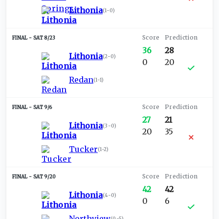
Lithonia
(
1-0
)
SAT 8/23
36
28
Lithonia
(
2-0
)
0
20
Redan
(
1-1
)
SAT 9/6
27
21
Lithonia
(
3-0
)
20
35
Tucker
(
1-2
)
SAT 9/20
42
42
Lithonia
(
4-0
)
0
6
Northview
(
0-5
)