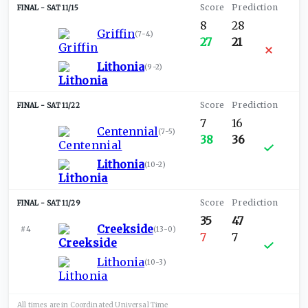
SAT 11/15
8
28
Griffin
(
7-4
)
27
21
Lithonia
(
9-2
)
SAT 11/22
7
16
Centennial
(
7-5
)
38
36
Lithonia
(
10-2
)
SAT 11/29
35
47
Creekside
#4
(
13-0
)
7
7
Lithonia
(
10-3
)
All times are in
Coordinated Universal
Time