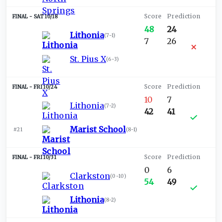
SAT 10/18
48
24
Lithonia
(
7-1
)
7
26
St. Pius X
(
6-3
)
FRI 10/24
10
7
Lithonia
(
7-2
)
42
41
Marist School
#21
(
8-1
)
FRI 10/31
0
6
Clarkston
(
0-10
)
54
49
Lithonia
(
8-2
)