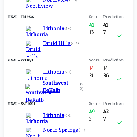
FRI 9/26
41
41
Lithonia
(
5-0
)
13
7
Druid Hills
(
2-4
)
FRI 10/3
14
14
Lithonia
(
5-1
)
31
36
Southwest
(
5-
2
)
DeKalb
SAT 10/11
49
42
Lithonia
(
6-1
)
3
7
North Springs
(
1-7
)