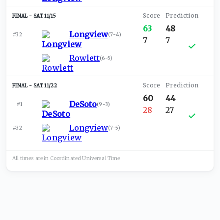
SAT 11/15
63
48
Longview
#32
(
7-4
)
7
7
Rowlett
(
6-5
)
SAT 11/22
60
44
DeSoto
#1
(
9-3
)
28
27
Longview
#32
(
7-5
)
All times are in
Coordinated Universal
Time