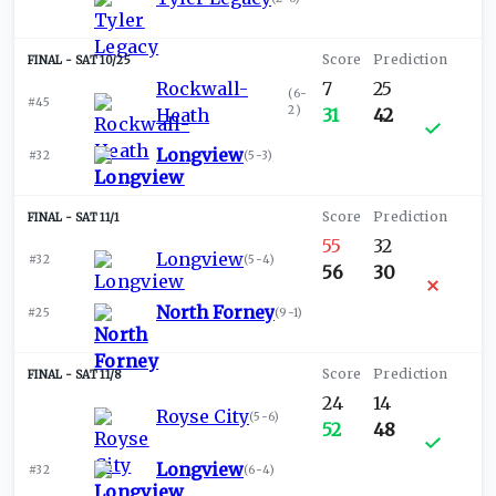
SAT 10/25
Rockwall-
7
25
(
6-
#45
2
)
Heath
31
42
Longview
#32
(
5-3
)
SAT 11/1
55
32
Longview
#32
(
5-4
)
56
30
North Forney
#25
(
9-1
)
SAT 11/8
24
14
Royse City
(
5-6
)
52
48
Longview
#32
(
6-4
)