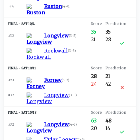
Ruston
#4
(
4-0
)
SAT 10/4
35
35
Longview
#32
(
3-2
)
21
28
Rockwall
(
3-3
)
SAT 10/11
28
21
Forney
#41
(
5-2
)
24
42
Longview
#32
(
3-3
)
SAT 10/18
63
48
Longview
#32
(
4-3
)
20
14
Tyler Legacy
(
2-6
)