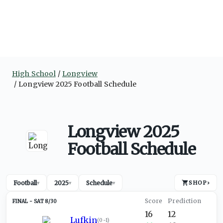
High School
Longview
Longview 2025 Football Schedule
Longview 2025
Football Schedule
Football
2025
Schedule
SHOP
›
▾
▾
▾
SAT 8/30
16
12
Lufkin
(
0-1
)