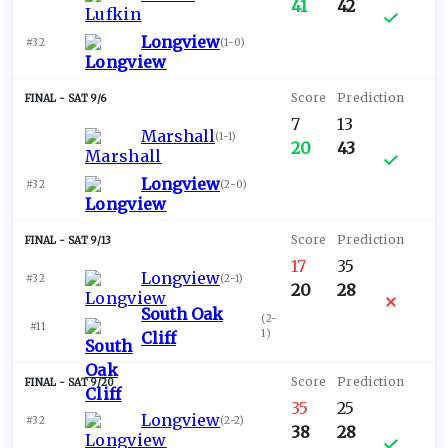
41
42
Longview
#32
(
1-0
)
SAT 9/6
7
13
Marshall
(
1-1
)
20
43
Longview
#32
(
2-0
)
SAT 9/13
17
35
Longview
#32
(
2-1
)
20
28
South Oak
(
2-
#11
1
)
Cliff
SAT 9/20
35
25
Longview
#32
(
2-2
)
38
28