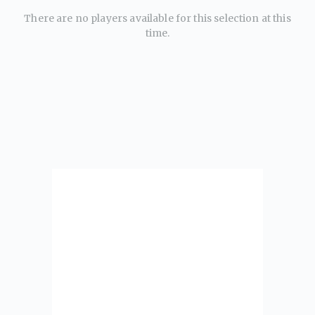
There are no players available for this selection at this
time.