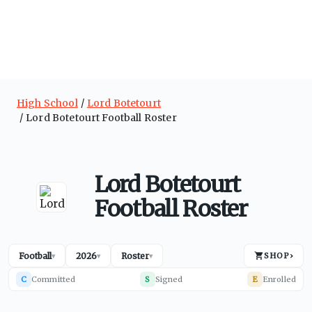
High School
Lord Botetourt
Lord Botetourt Football Roster
Lord Botetourt
Football Roster
Football
2026
Roster
SHOP
›
▾
▾
▾
C
Committed
S
Signed
E
Enrolled