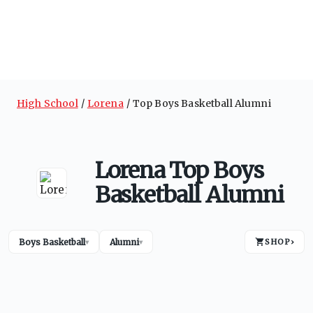
High School
Lorena
Top Boys Basketball Alumni
Lorena Top Boys
Basketball Alumni
Boys Basketball
Alumni
SHOP
›
▾
▾