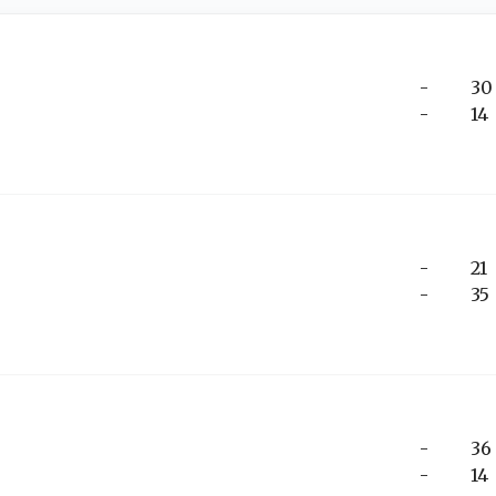
-
30
-
14
-
21
-
35
-
36
-
14