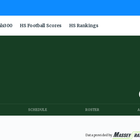
als300
HS Football Scores
HS Rankings
SCHEDULE
ROSTER
A
Data provided by