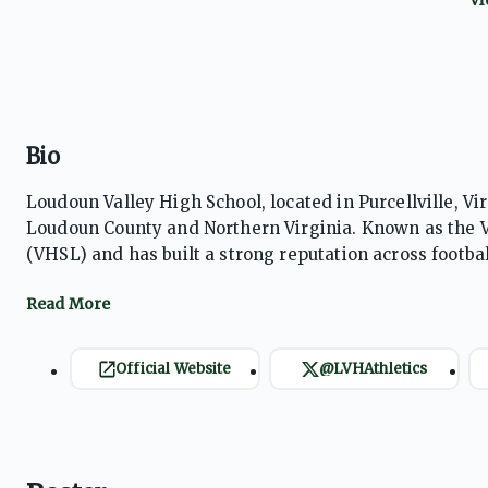
Bio
Loudoun Valley High School, located in Purcellville, Vir
Loudoun County and Northern Virginia. Known as the V
(VHSL) and has built a strong reputation across football,
and field, and cross country. Loudoun Valley is particu
numerous state championships, nationally ranked teams
significant success in football and soccer, regularly co
community, strong school pride, and a culture emphasi
Official Website
@LVHAthletics
consistently develops high-level student-athletes. The
the Vikings as one of Virginia’s most respected public