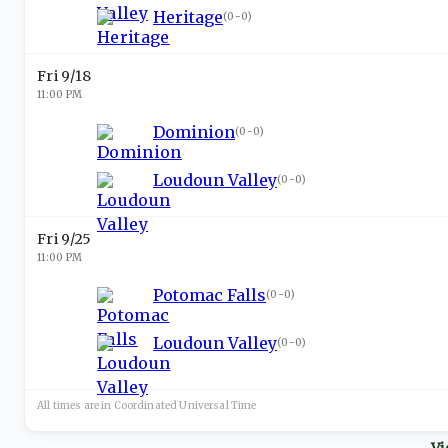
Heritage
(
0-0
)
Fri 9/18
11:00 PM
Dominion
(
0-0
)
Loudoun Valley
(
0-0
)
Fri 9/25
11:00 PM
Potomac Falls
(
0-0
)
Loudoun Valley
(
0-0
)
All times are in
Coordinated Universal
Time
Vi