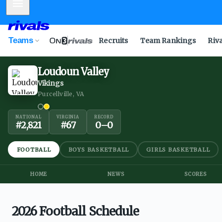
Mobile Menu
Teams
Recruits
Team Rankings
Riv
Loudoun Valley
Vikings
Purcellville, VA
NATIONAL
VIRGINIA
RECORD
#
2,821
#
67
0
–
0
FOOTBALL
BOYS BASKETBALL
GIRLS BASKETBALL
HOME
NEWS
SCORES
2026 Football Schedule