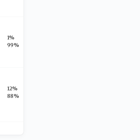
1%
99%
12%
88%