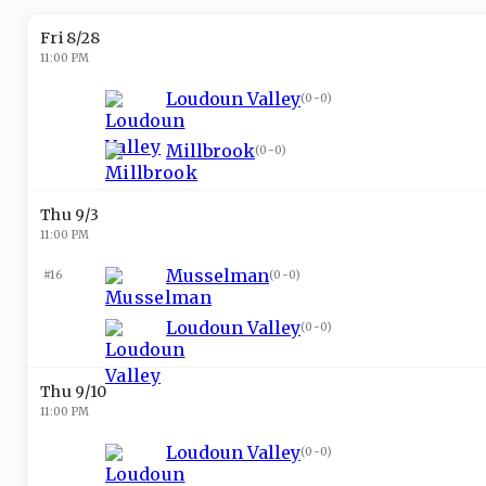
Fri 8/28
11:00 PM
Loudoun Valley
(
0-0
)
Millbrook
(
0-0
)
Thu 9/3
11:00 PM
Musselman
#16
(
0-0
)
Loudoun Valley
(
0-0
)
Thu 9/10
11:00 PM
Loudoun Valley
(
0-0
)