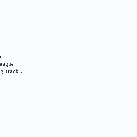
in
League
ng, track
ucing
joyed
ssionate
ablished