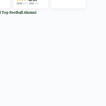
★
★
★
★
★
2035
·
202
NATL
POS
ll Top
Football
Alumni