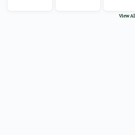
View A