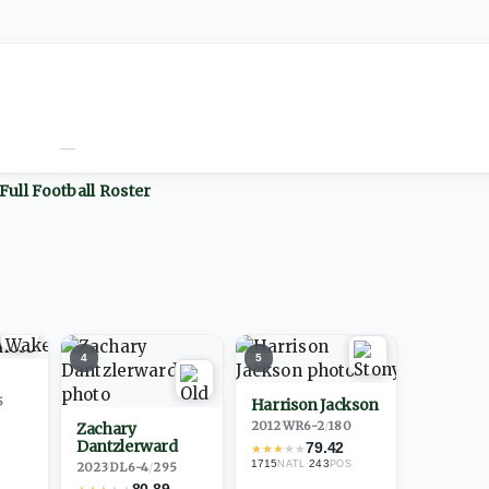
—
Full
Football
Roster
4
5
5
Harrison Jackson
2012
·
WR
6-2
/
180
Zachary
Dantzlerward
79.42
★
★
★
★
★
1715
·
243
NATL
POS
2023
·
DL
6-4
/
295
80.89