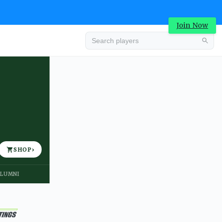
Join Now
Advertisement
SHOP
›
LUMNI
Advertisement