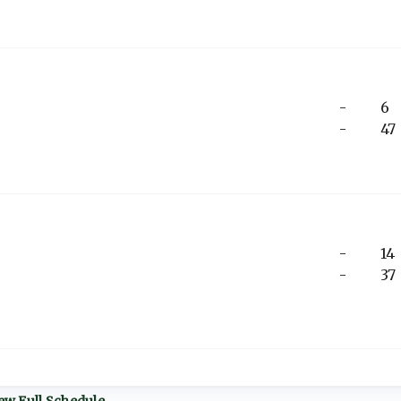
-
6
-
47
-
14
-
37
ew Full Schedule