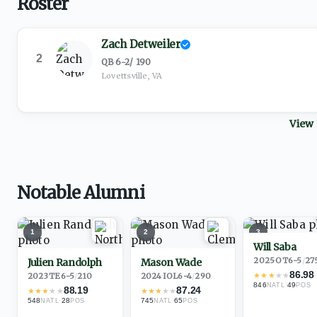
Roster
Zach Detweiler
2
QB
·
6-2
/
190
Lovettsville, VA
View 
Notable Alumni
1
2
3
Will Saba
2025
·
OT
6-5
/
27
Julien Randolph
Mason Wade
86.98
★
★
★
★
★
2023
·
TE
6-5
/
210
2024
·
IOL
6-4
/
290
846
·
49
NATL
POS
88.19
87.24
★
★
★
★
★
★
★
★
★
★
548
·
28
745
·
65
NATL
POS
NATL
POS