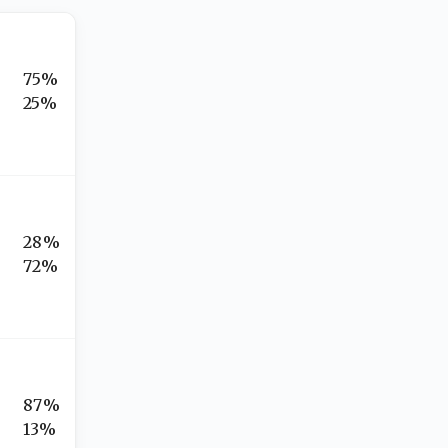
75%
25%
28%
72%
87%
13%