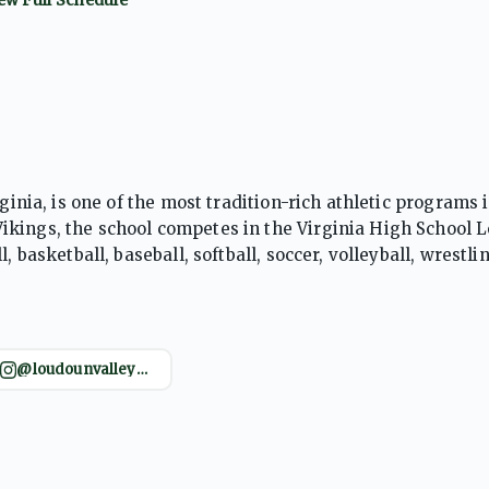
ginia, is one of the most tradition-rich athletic programs 
ikings, the school competes in the Virginia High School 
 basketball, baseball, softball, soccer, volleyball, wrestli
larly renowned for cross country and track and field, prod
, and elite collegiate runners. The Vikings have also en
mpeting for district and regional titles. Supported by a pa
zing discipline and athletic excellence, Loudoun Valley
@loudounvalleyathleticboosters
 school’s sustained success across multiple sports has est
-school athletic programs.