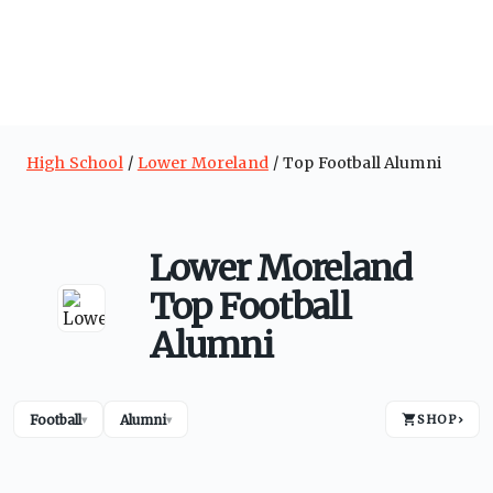
High School
Lower Moreland
Top Football Alumni
Lower Moreland
Top Football
Alumni
Football
Alumni
SHOP
›
▾
▾