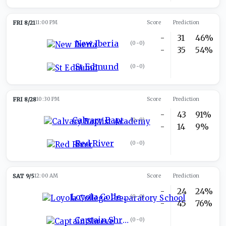
FRI 8/21
11:00 PM
Score
Prediction
-
31
46%
New Iberia
(
0-0
)
-
35
54%
St Edmund
(
0-0
)
FRI 8/28
10:30 PM
Score
Prediction
-
43
91%
Calvary Baptist Academy
(
0-0
)
-
14
9%
Red River
(
0-0
)
SAT 9/5
12:00 AM
Score
Prediction
-
24
24%
Loyola College Preparatory School
(
0-0
)
-
45
76%
Captain Shreve
(
0-0
)