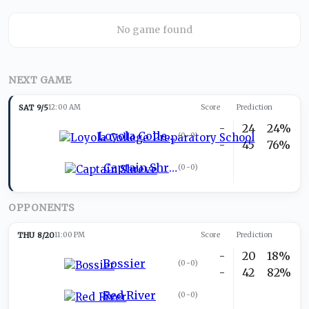
No game found
NEXT GAME
SAT 9/5
12:00 AM
Score
Prediction
-
24
24%
Loyola College Preparatory School
(
0-0
)
-
45
76%
Captain Shreve
(
0-0
)
OPPONENTS
THU 8/20
11:00 PM
Score
Prediction
-
20
18%
Bossier
(
0-0
)
-
42
82%
Red River
(
0-0
)