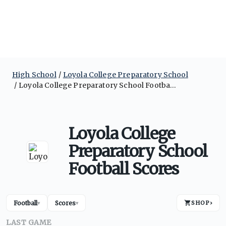
High School
Loyola College Preparatory School
Loyola College Preparatory School Football Scores
Loyola College
Preparatory School
Football Scores
Football
Scores
SHOP
›
▾
▾
LAST GAME