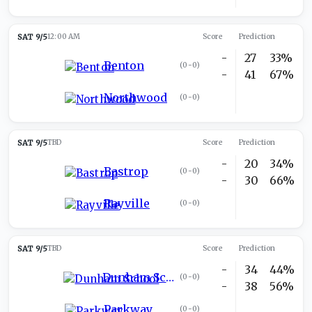
SAT 9/5
12:00 AM
Score
Prediction
-
27
33%
Benton
(
0-0
)
-
41
67%
Northwood
(
0-0
)
SAT 9/5
TBD
Score
Prediction
-
20
34%
Bastrop
(
0-0
)
-
30
66%
Rayville
(
0-0
)
SAT 9/5
TBD
Score
Prediction
-
34
44%
Dunham School
(
0-0
)
-
38
56%
Parkway
(
0-0
)