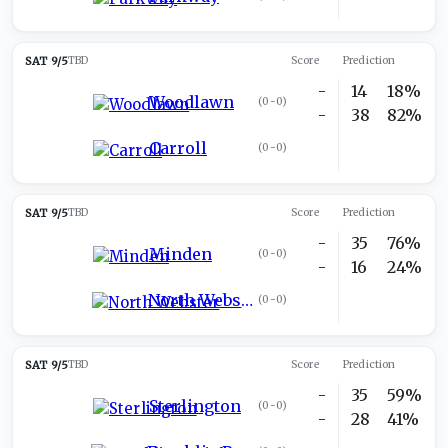
SAT 9/5
TBD
Score
Prediction
-
14
18%
Woodlawn
(
0-0
)
-
38
82%
Carroll
(
0-0
)
SAT 9/5
TBD
Score
Prediction
-
35
76%
Minden
(
0-0
)
-
16
24%
North Webster
(
0-0
)
SAT 9/5
TBD
Score
Prediction
-
35
59%
Sterlington
(
0-0
)
-
28
41%