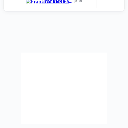
Franklin Parish
(
0-0
)