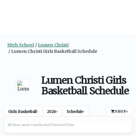
High School
Lumen Christi
Lumen Christi Girls Basketball Schedule
Lumen Christi Girls
Basketball Schedule
Girls Basketball
2026
Schedule
SHOP
›
▾
▾
▾
All times are in
Coordinated Universal
Time