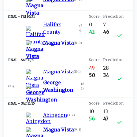
FRI 10/31
Halifax
0
7
(
2-
6
)
County
42
46
Magna Vista
(
8-0
)
SAT 11/8
49
28
Magna Vista
(
8-1
)
50
34
George
(
8-
#44
1
)
Washington
SAT 11/15
10
13
Abingdon
(
3-7
)
56
47
Magna Vista
(
9-1
)