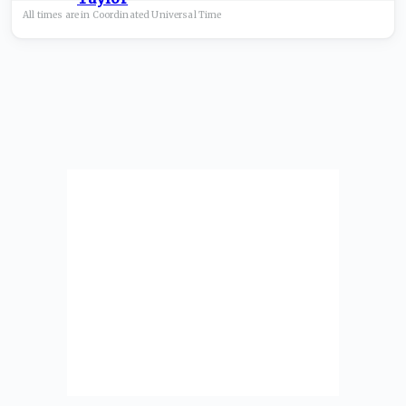
All times are in
Coordinated Universal
Time