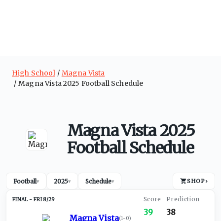
High School
Magna Vista
Magna Vista 2025 Football Schedule
Magna Vista 2025
Football Schedule
Football
2025
Schedule
SHOP
›
▾
▾
▾
FRI 8/29
39
38
Magna Vista
(
1-0
)