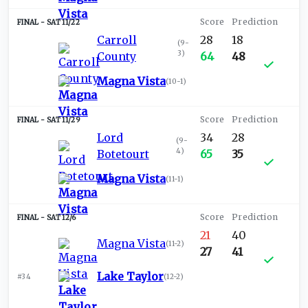
SAT 11/22
Carroll
28
18
(
9-
3
)
County
64
48
Magna Vista
(
10-1
)
SAT 11/29
Lord
34
28
(
9-
4
)
Botetourt
65
35
Magna Vista
(
11-1
)
SAT 12/6
21
40
Magna Vista
(
11-2
)
27
41
Lake Taylor
#34
(
12-2
)