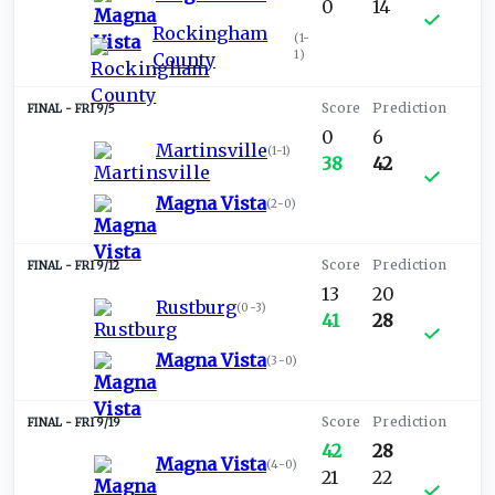
0
14
Rockingham
(
1-
1
)
County
FRI 9/5
0
6
Martinsville
(
1-1
)
38
42
Magna Vista
(
2-0
)
FRI 9/12
13
20
Rustburg
(
0-3
)
41
28
Magna Vista
(
3-0
)
FRI 9/19
42
28
Magna Vista
(
4-0
)
21
22