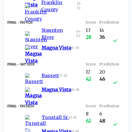
Franklin
(
2-
2
)
County
FRI 9/26
Staunton
13
14
(
4-
2
)
River
28
36
Magna Vista
(
5-0
)
SAT 10/18
17
20
Bassett
(
3-4
)
42
46
Magna Vista
(
6-0
)
FRI 10/24
8
6
Tunstall Sr.
(
2-6
)
62
48
Magna Vista
(
7-0
)