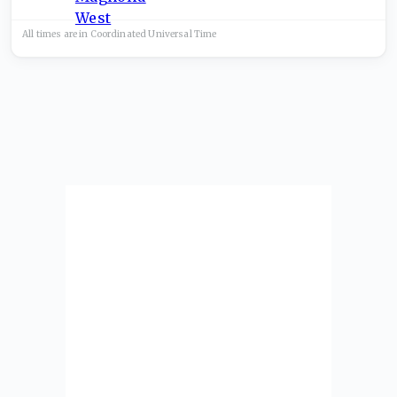
All times are in
Coordinated Universal
Time