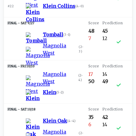
Klein Collins
#22
(
4-0
)
SAT 9/27
48
45
Tomball
(
3-1
)
7
12
Magnolia
(
2-
3
)
West
FRI 10/10
Magnolia
17
14
(
2-
4
)
West
50
49
Klein
(
5-2
)
SAT 10/18
35
42
Klein Oak
(
4-4
)
6
14
Magnolia
(
2-