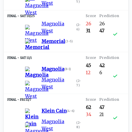
5
)
West
SAT 10/25
Magnolia
26
26
(
2-
6
)
West
31
47
Memorial
(
3-5
)
SAT 11/1
45
42
Magnolia
(
8-1
)
12
6
Magnolia
(
2-
7
)
West
FRI 11/7
62
47
Klein Cain
(
4-6
)
34
21
Magnolia
(
2-
8
)
West