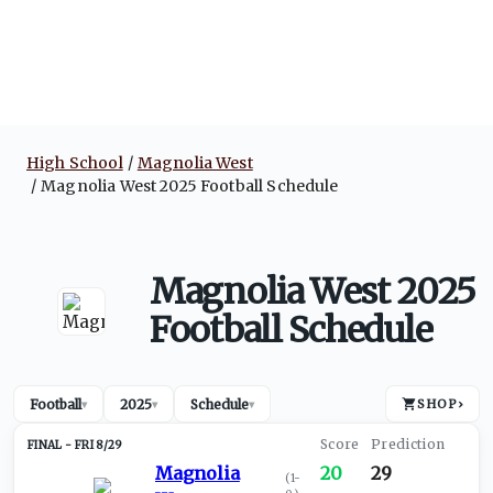
High School
Magnolia West
Magnolia West 2025 Football Schedule
Magnolia West 2025
Football Schedule
Football
2025
Schedule
SHOP
›
▾
▾
▾
FRI 8/29
Magnolia
20
29
(
1-