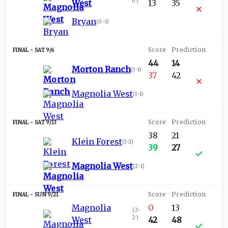
0
)
West
13
35
Bryan
(
0-1
)
SAT 9/6
44
14
Morton Ranch
(
1-1
)
37
42
Magnolia West
(
1-1
)
SAT 9/13
38
21
Klein Forest
(
1-2
)
39
27
Magnolia West
(
2-1
)
SUN 9/21
Magnolia
0
13
(
2-
2
)
West
42
48