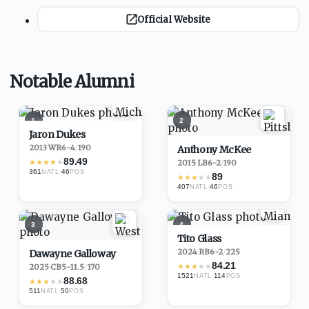
Official Website
Notable Alumni
1
2
Jaron Dukes
2013
·
WR
6-4
/
190
Anthony McKee
89.49
★
★
★
★
★
2015
·
LB
6-2
/
190
361
·
46
NATL
POS
89
★
★
★
★
★
407
·
46
NATL
POS
3
4
Tito Glass
2024
·
RB
6-2
/
225
Dawayne Galloway
84.21
★
★
★
★
★
2025
·
CB
5-11.5
/
170
1521
·
114
NATL
POS
88.68
★
★
★
★
★
511
·
50
NATL
POS