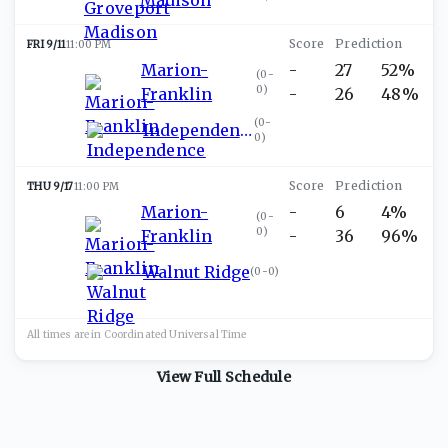
FRI 9/11
11:00 PM
Marion-
-
27
52%
(
0-
0
)
Franklin
-
26
48%
(
0-
Independence
0
)
THU 9/17
11:00 PM
Marion-
-
6
4%
(
0-
0
)
Franklin
-
36
96%
Walnut Ridge
(
0-0
)
All times are in
Coordinated Universal
Time
View Full Schedule