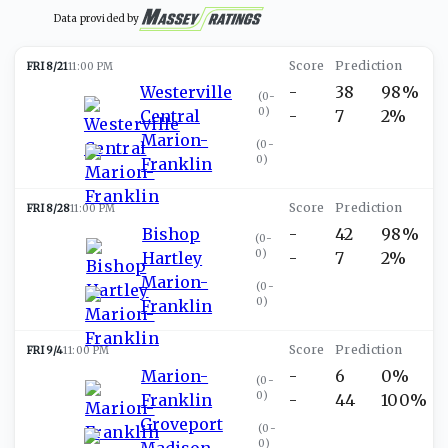
Data provided by
FRI 8/21
11:00 PM
Westerville
-
38
98%
(
0-
0
)
Central
-
7
2%
Marion-
(
0-
0
)
Franklin
FRI 8/28
11:00 PM
Bishop
-
42
98%
(
0-
0
)
Hartley
-
7
2%
Marion-
(
0-
0
)
Franklin
FRI 9/4
11:00 PM
Marion-
-
6
0%
(
0-
0
)
Franklin
-
44
100%
Groveport
(
0-
0
)
Madison