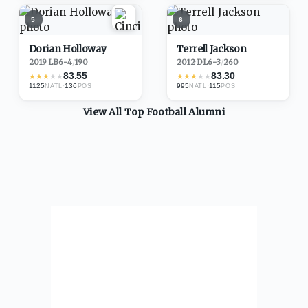
5
6
Dorian Holloway
Terrell Jackson
2019
·
LB
6-4
/
190
2012
·
DL
6-3
/
260
83.55
83.30
★
★
★
★
★
★
★
★
★
★
1125
·
136
995
·
115
NATL
POS
NATL
POS
View All Top
Football
Alumni