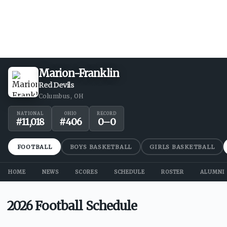
Marion-Franklin
Red Devils
Columbus, OH
NATIONAL
OHIO
RECORD
#
11,018
#
406
0
–
0
FOOTBALL
BOYS BASKETBALL
GIRLS BASKETBALL
HOME
NEWS
SCORES
SCHEDULE
ROSTER
ALUMNI
2026 Football Schedule