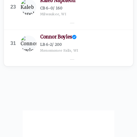
Kaleb Napoleon
23
CB
·
6-0
/
160
Milwaukee, WI
—
Connor Boyles
31
LB
·
6-2
/
200
Menomonee Falls, WI
—