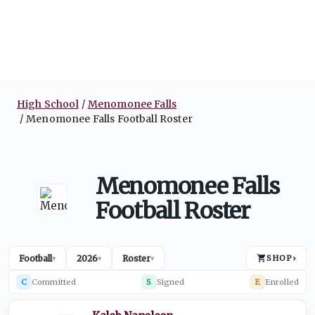
High School
Menomonee Falls
Menomonee Falls Football Roster
Menomonee Falls
Football Roster
Football
2026
Roster
SHOP
›
▾
▾
▾
C
Committed
S
Signed
E
Enrolled