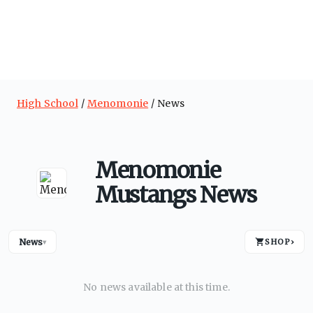
High School
Menomonie
News
Menomonie
Mustangs News
News
SHOP
›
▾
No news available at this time.