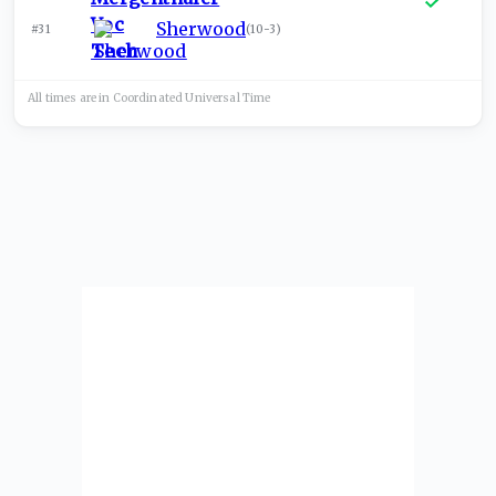
Sherwood
#31
(
10-3
)
All times are in
Coordinated Universal
Time