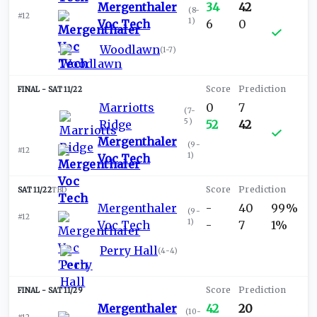
Mergenthaler
34
42
(
8-
#12
1
)
Voc Tech
6
0
Woodlawn
(
1-7
)
SAT 11/22
Marriotts
0
7
(
7-
5
)
Ridge
52
42
Mergenthaler
(
9-
#12
1
)
Voc Tech
SAT 11/22
TBD
Mergenthaler
-
40
99%
(
9-
#12
1
)
Voc Tech
-
7
1%
Perry Hall
(
4-4
)
SAT 11/29
Mergenthaler
42
20
(
10-