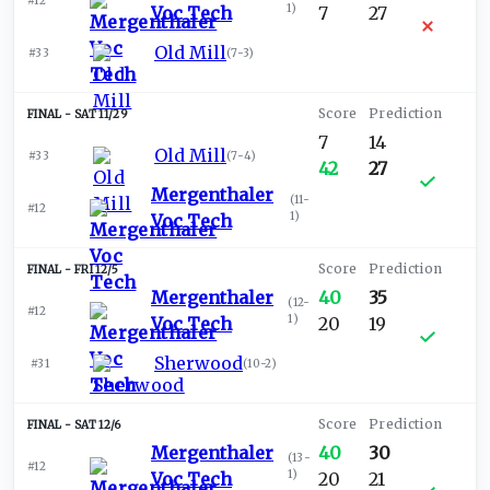
#12
1
)
Voc Tech
7
27
Old Mill
#33
(
7-3
)
SAT 11/29
7
14
Old Mill
#33
(
7-4
)
42
27
Mergenthaler
(
11-
#12
1
)
Voc Tech
FRI 12/5
Mergenthaler
40
35
(
12-
#12
1
)
Voc Tech
20
19
Sherwood
#31
(
10-2
)
SAT 12/6
Mergenthaler
40
30
(
13-
#12
1
)
Voc Tech
20
21