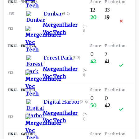
THU 10/16
12
33
Dunbar
#15
(
5-2
)
20
19
Mergenthaler
(
5-
#12
1
)
Voc Tech
FRI 10/24
0
7
Forest Park
(
5-2
)
42
41
Mergenthaler
(
6-
#12
1
)
Voc Tech
FRI 10/31
0
0
Digital Harbor
(
2-6
)
50
42
Mergenthaler
(
7-
#12
1
)
Voc Tech
SAT 11/15