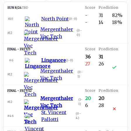
SUN 8/24
TBD
-
31
82%
North Point
#10
(
0-0
)
-
14
18%
Mergenthaler
(
0-
#12
0
)
Voc Tech
FRI 9/5
36
31
Linganore
#6
(
1-0
)
27
26
Mergenthaler
(
0-
#12
1
)
Voc Tech
FRI 9/12
Mergenthaler
20
20
(
1-
#12
1
)
Voc Tech
6
28
St. Vincent
(
0-
#46
4
)
Pallotti