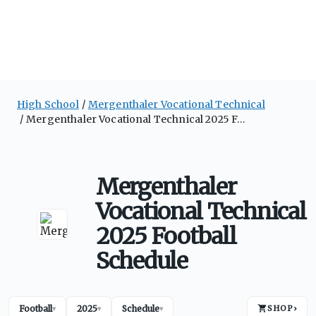
High School
Mergenthaler Vocational Technical
Mergenthaler Vocational Technical 2025 Football Schedule
Mergenthaler
Vocational Technical
2025 Football
Schedule
Football
2025
Schedule
SHOP
›
▾
▾
▾