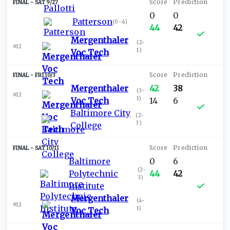
SAT 9/27
0
0
Patterson
(
0-4
)
44
42
Mergenthaler
(
2-
#12
1
)
Voc Tech
FRI 10/3
Mergenthaler
42
38
(
3-
#12
1
)
Voc Tech
14
6
Baltimore City
(
2-
3
)
College
SAT 10/11
Baltimore
0
6
(
2-
Polytechnic
44
42
3
)
Institute
Mergenthaler
(
4-
#12
1
)
Voc Tech