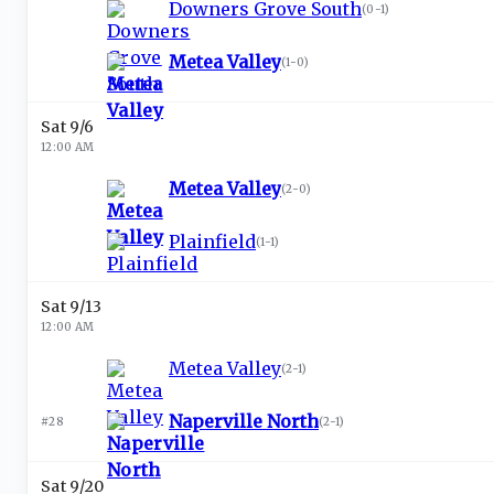
Downers Grove South
(
0-1
)
Metea Valley
(
1-0
)
Sat 9/6
12:00 AM
Metea Valley
(
2-0
)
Plainfield
(
1-1
)
Sat 9/13
12:00 AM
Metea Valley
(
2-1
)
Naperville North
#28
(
2-1
)
Sat 9/20