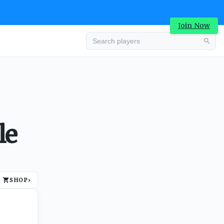
Join Now
Advertisement
le
SHOP
›
Advertisement