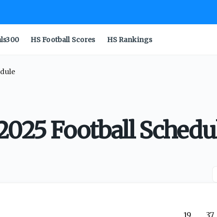
als300
HS Football Scores
HS Rankings
edule
2025 Football Schedu
19
37