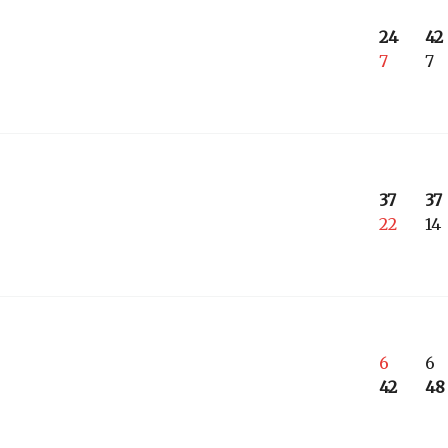
24
42
7
7
37
37
22
14
6
6
42
48