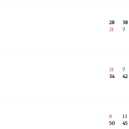
28
38
21
7
21
7
34
42
8
13
50
45