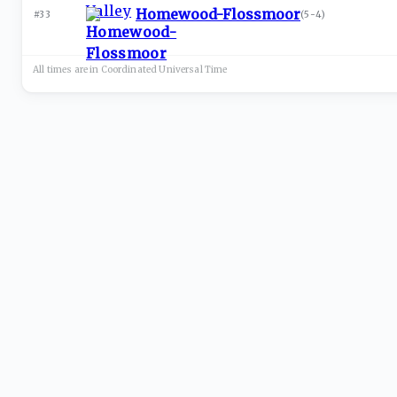
Homewood-Flossmoor
#33
(
5-4
)
All times are in
Coordinated Universal
Time