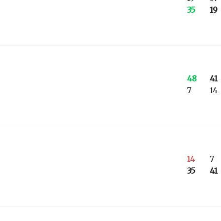
35
19
48
41
7
14
14
7
35
41