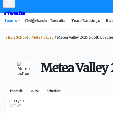
Mobile Menu
Teams
Recruits
Team Rankings
Riv
High School
Metea Valley
Metea Valley 2025 Football Sch
Metea Valley 
Football
2025
Schedule
▾
▾
▾
Sat 8/30
12:00 AM