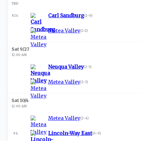
TBD
Carl Sandburg
#24
(
2-0
)
Metea Valley
(
2-2
)
Sat 9/27
12:00 AM
Neuqua Valley
(
2-3
)
Metea Valley
(
2-3
)
Sat 10/4
12:00 AM
Metea Valley
(
2-4
)
Lincoln-Way East
#4
(
6-0
)