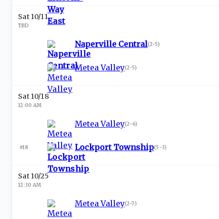
Sat 10/11
TBD
Naperville Central
(
2-5
)
Metea Valley
(
2-5
)
Sat 10/18
12:00 AM
Metea Valley
(
2-6
)
Lockport Township
#18
(
5-3
)
Sat 10/25
12:30 AM
Metea Valley
(
2-7
)