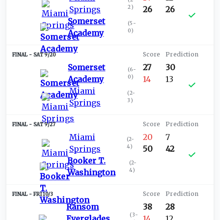
2
)
Springs
26
26
Somerset
(
5-
0
)
Academy
SAT 9/20
Somerset
27
30
(
6-
0
)
Academy
14
13
Miami
(
2-
3
)
Springs
SAT 9/27
Miami
20
7
(
2-
4
)
Springs
50
42
Booker T.
(
2-
4
)
Washington
FRI 10/3
Ransom
38
28
(
3-
Everglades
14
12