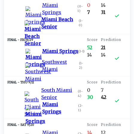
Miami
0
14
(
0-
1
)
Springs
7
31
Miami Beach
(
1-
0
)
Senior
FRI 8/29
52
21
Miami Springs
(
1-1
)
14
14
Southwest
(
1-
2
)
Miami
THU 9/11
South Miami
0
7
(
0-
4
)
Senior
30
42
Miami
(
2-
1
)
Springs
SAT 9/20
Miami
14
12
(
2-