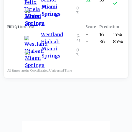
Miami
(
3-
7
)
Springs
FRI 10/31
11:00 PM
Westland
-
16
15%
(
2-
4
)
Hialeah
-
36
85%
Miami
(
3-
7
)
Springs
All times are in
Coordinated Universal
Time