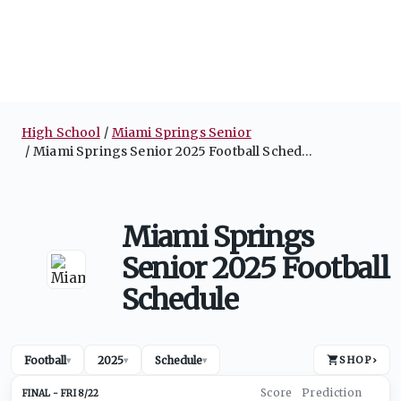
High School
Miami Springs Senior
Miami Springs Senior 2025 Football Schedule
Miami Springs
Senior 2025 Football
Schedule
Football
2025
Schedule
SHOP
›
▾
▾
▾
FRI 8/22