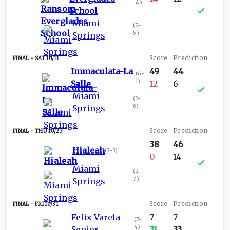
4
)
School
Miami
(
2-
5
)
Springs
SAT 10/11
Immaculata-La
49
44
(
6-
1
)
Salle
12
6
Miami
(
2-
6
)
Springs
THU 10/23
38
46
Hialeah
(
7-3
)
0
14
Miami
(
2-
7
)
Springs
FRI 10/31
Felix Varela
7
7
(
7-
4
)
Senior
31
33