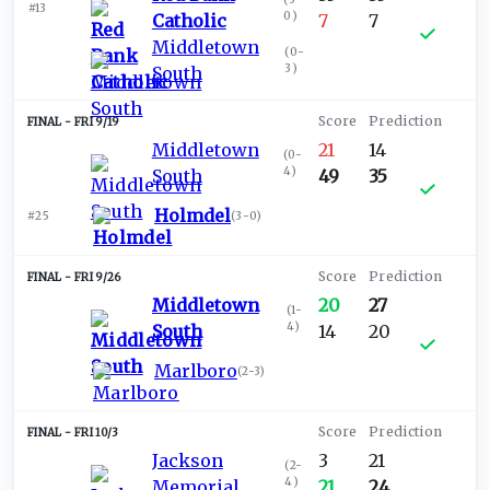
#13
0
)
Catholic
7
7
Middletown
(
0-
3
)
South
FRI 9/19
Middletown
21
14
(
0-
4
)
South
49
35
Holmdel
#25
(
3-0
)
FRI 9/26
Middletown
20
27
(
1-
4
)
South
14
20
Marlboro
(
2-3
)
FRI 10/3
Jackson
3
21
(
2-
4
)
Memorial
21
24