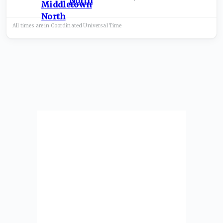
North
All times are in
Coordinated Universal
Time