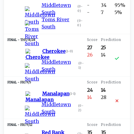
Middletown
-
34
95%
(
0-
0
)
South
-
7
5%
Toms River
(
0-
0
)
South
THU 8/28
27
25
Cherokee
(
1-0
)
26
14
Middletown
(
0-
1
)
South
FRI 9/5
24
14
Manalapan
(
1-1
)
14
28
Middletown
(
0-
2
)
South
FRI 9/12
Red Bank
35
35
(
3-