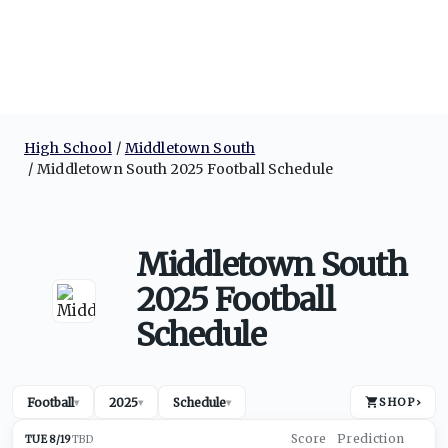
High School
Middletown South
Middletown South 2025 Football Schedule
Middletown South
2025 Football
Schedule
Football
2025
Schedule
SHOP
›
▾
▾
▾
TUE 8/19
TBD