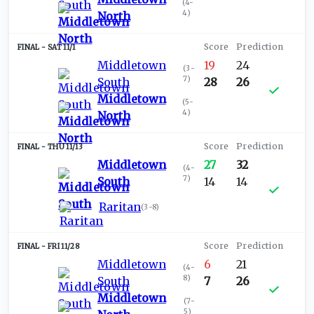
(
4-
4
)
North
SAT 11/1
Middletown
19
24
(
3-
7
)
South
28
26
Middletown
(
5-
4
)
North
THU 11/13
Middletown
27
32
(
4-
7
)
South
14
14
Raritan
(
3-8
)
FRI 11/28
Middletown
6
21
(
4-
8
)
South
7
26
Middletown
(
7-
5
)