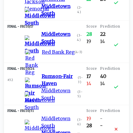
Middletown
(
2-
4
)
South
FRI 10/17
Middletown
28
22
(
3-
4
)
South
19
14
Red Bank Reg
(
4-3
)
FRI 10/24
Rumson-Fair
17
40
(
5-
#32
3
)
Haven
14
14
Middletown
(
3-
5
)
South
FRI 10/31
Middletown
19
-
(
3-
6
)
South
28
-
Middletown