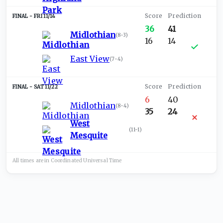
FRI 11/14
36
41
Midlothian
(
8-3
)
16
14
East View
(
7-4
)
SAT 11/22
6
40
Midlothian
(
8-4
)
35
24
West
(
11-1
)
Mesquite
All times are in
Coordinated Universal
Time