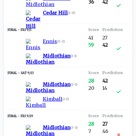
36
42
Cedar Hill
(
1-0
)
FRI 9/5
41
27
Ennis
(
0-2
)
59
42
Midlothian
(
1-1
)
SAT 9/13
28
42
Midlothian
(
2-1
)
20
14
Kimball
(
1-2
)
FRI 9/19
28
27
Midlothian
(
3-1
)
7
46