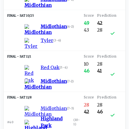
SAT 10/25
49
42
Midlothian
(
6-2
)
43
28
Tyler
(
3-6
)
SAT 11/1
10
28
Red Oak
(
5-4
)
46
41
Midlothian
(
7-2
)
SAT 11/8
28
28
Midlothian
(
7-3
)
42
46
Highland
(
10-
#40
1
)
Park