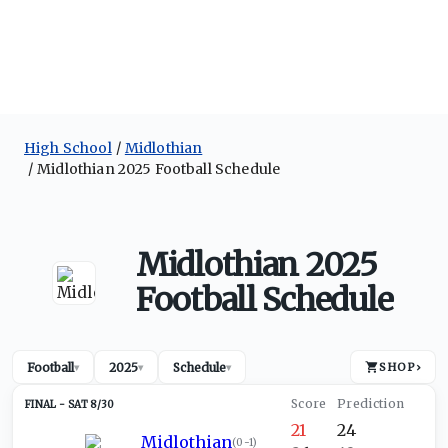
High School
Midlothian
Midlothian 2025 Football Schedule
Midlothian 2025
Football Schedule
Football
2025
Schedule
SHOP
›
▾
▾
▾
SAT 8/30
21
24
Midlothian
(
0-1
)