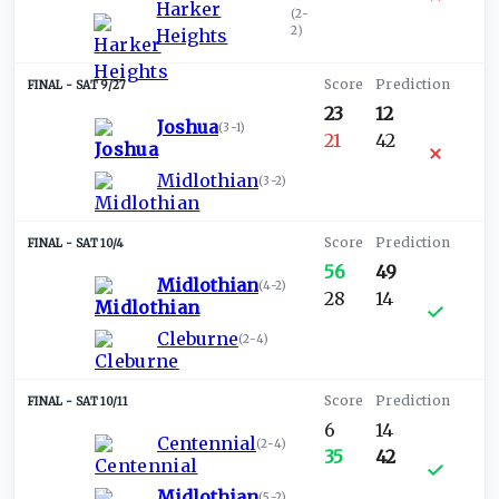
Harker
(
2-
2
)
Heights
SAT 9/27
23
12
Joshua
(
3-1
)
21
42
Midlothian
(
3-2
)
SAT 10/4
56
49
Midlothian
(
4-2
)
28
14
Cleburne
(
2-4
)
SAT 10/11
6
14
Centennial
(
2-4
)
35
42
Midlothian
(
5-2
)