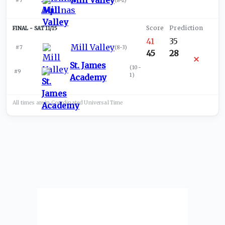
Mill Valley
#7
(
8-2
)
SAT 11/15
41
35
Mill Valley
#7
(
8-3
)
45
28
St. James
(
10-
#9
1
)
Academy
All times are in
Coordinated Universal
Time