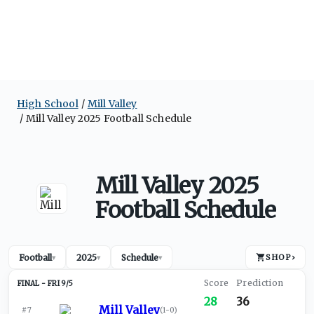
High School
Mill Valley
Mill Valley 2025 Football Schedule
Mill Valley 2025
Football Schedule
Football
2025
Schedule
SHOP
›
▾
▾
▾
FRI 9/5
28
36
Mill Valley
#7
(
1-0
)