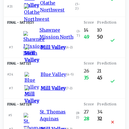
Olathe
(
5-
#21
2
)
Northwest
SAT 10/25
Shawnee
14
10
(
1-
7
)
Mission North
49
50
Mill Valley
#7
(
6-2
)
SAT 11/1
26
21
Blue Valley
#24
(
4-5
)
35
45
Mill Valley
#7
(
7-2
)
SAT 11/8
St. Thomas
27
34
(
8-
#5
2
)
Aquinas
28
32