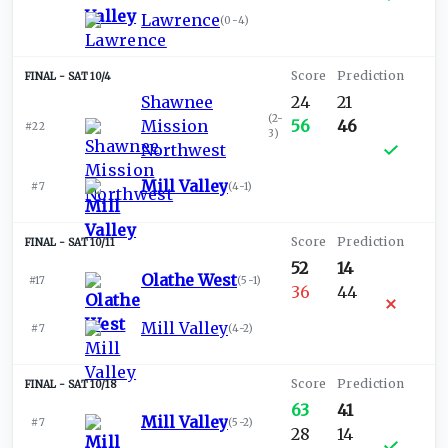
Lawrence
(
0-4
)
SAT 10/4
Shawnee
24
21
(
2-
Mission
56
46
#22
3
)
Northwest
Mill Valley
#7
(
4-1
)
SAT 10/11
52
14
Olathe West
#17
(
5-1
)
36
44
Mill Valley
#7
(
4-2
)
SAT 10/18
63
41
Mill Valley
#7
(
5-2
)
28
14