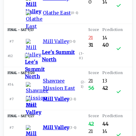
0
14
Olathe East
(
0-1
)
SAT 9/13
21
14
Mill Valley
#7
(
1-1
)
31
40
Lee's Summit
(
3-
#12
0
)
North
SAT 9/20
Shawnee
21
13
(
2-
#34
1
)
Mission East
56
42
Mill Valley
#7
(
2-1
)
SAT 9/27
42
44
Mill Valley
#7
(
3-1
)
21
14