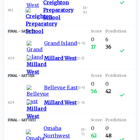
Creighton
(
4-
Preparatory
#12
0
)
School
SAT 9/27
0
6
Grand Island
(
0-5
)
17
36
Millard West
#29
(
2-3
)
SAT 10/4
0
0
Bellevue East
(
1-5
)
56
42
Millard West
#29
(
3-3
)
SAT 10/11
Omaha
0
0
(
0-
7
)
Northwest
62
48