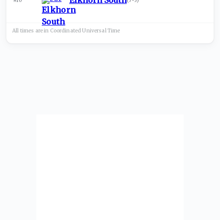
Elkhorn South
#10
(
7-3
)
All times are in
Coordinated Universal
Time