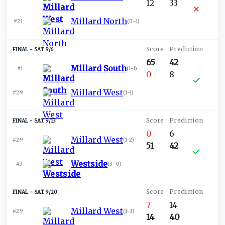
12
33
Millard North
#21
(
0-1
)
SAT 9/6
65
42
Millard South
#1
(
1-1
)
0
8
Millard West
#29
(
1-1
)
SAT 9/13
0
6
Millard West
#29
(
1-2
)
51
42
Westside
#3
(
3-0
)
SAT 9/20
7
14
Millard West
#29
(
1-3
)
14
40