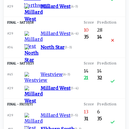
Millard West
#29
(
4-3
)
SAT 10/18
10
28
Millard West
#29
(
4-4
)
35
14
North Star
#34
(
5-3
)
SAT 10/25
14
14
Westview
#45
(
6-3
)
21
32
Millard West
#29
(
5-4
)
FRI 10/31
13
6
Millard West
#29
(
5-5
)
31
35