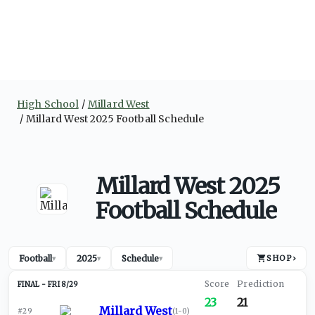
High School
Millard West
Millard West 2025 Football Schedule
Millard West 2025
Football Schedule
Football
2025
Schedule
SHOP
›
▾
▾
▾
FRI 8/29
23
21
Millard West
#29
(
1-0
)