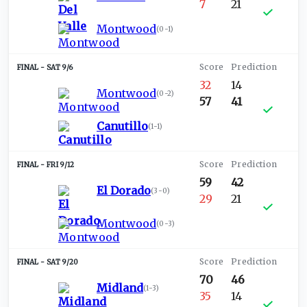
7
21
Montwood
(
0-1
)
SAT 9/6
32
14
Montwood
(
0-2
)
57
41
Canutillo
(
1-1
)
FRI 9/12
59
42
El Dorado
(
3-0
)
29
21
Montwood
(
0-3
)
SAT 9/20
70
46
Midland
(
1-3
)
35
14