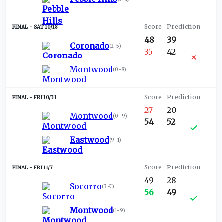
SAT 10/18
48
39
Coronado
(
2-5
)
35
42
Montwood
(
0-8
)
FRI 10/31
27
20
Montwood
(
0-9
)
54
52
Eastwood
(
9-1
)
FRI 11/7
49
28
Socorro
(
3-7
)
56
49
Montwood
(
1-9
)