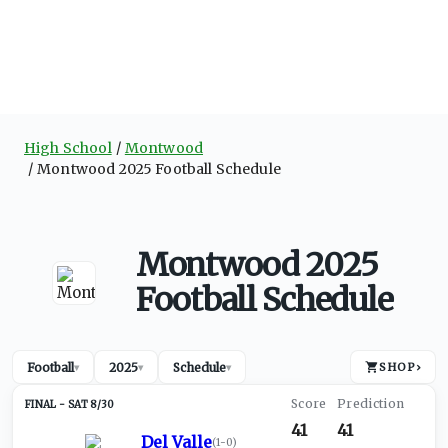
High School
Montwood
Montwood 2025 Football Schedule
Montwood 2025
Football Schedule
Football
2025
Schedule
SHOP
›
▾
▾
▾
SAT 8/30
41
41
Del Valle
(
1-0
)