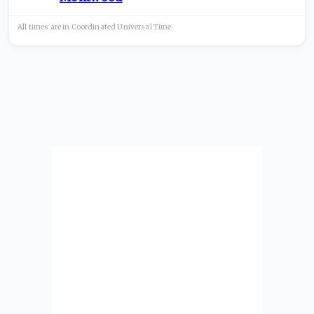
All times are in
Coordinated Universal
Time