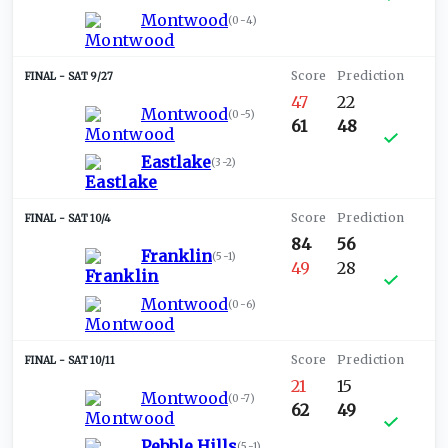
Montwood
(
0-4
)
SAT 9/27
47
22
Montwood
(
0-5
)
61
48
Eastlake
(
3-2
)
SAT 10/4
84
56
Franklin
(
5-1
)
49
28
Montwood
(
0-6
)
SAT 10/11
21
15
Montwood
(
0-7
)
62
49
Pebble Hills
(
5-1
)