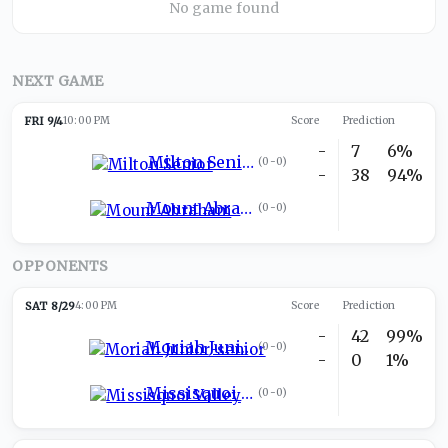
No game found
NEXT GAME
FRI 9/4
10:00 PM
Score
Prediction
-
7
6%
Milton Senior
(
0-0
)
-
38
94%
Mount Abraham
(
0-0
)
OPPONENTS
SAT 8/29
4:00 PM
Score
Prediction
-
42
99%
Moriah Junior-senior
(
0-0
)
-
0
1%
Missisquoi Valley
(
0-0
)