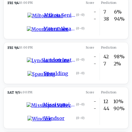
FRI 9/4
10:00 PM
Score
Prediction
-
7
6%
Milton Senior
(
0-0
)
-
38
94%
Mount Abraham
(
0-0
)
FRI 9/4
10:00 PM
Score
Prediction
-
42
98%
Lyndon Institute
(
0-0
)
-
7
2%
Spaulding
(
0-0
)
SAT 9/5
4:00 PM
Score
Prediction
-
12
10%
Missisquoi Valley
(
0-0
)
-
44
90%
Windsor
(
0-0
)