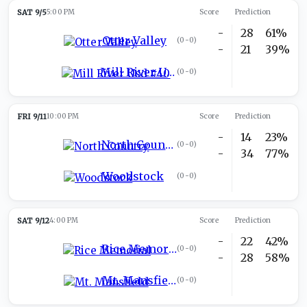
SAT 9/5
5:00 PM
Score
Prediction
-
28
61%
Otter Valley
(
0-0
)
-
21
39%
Mill River Usd #40
(
0-0
)
FRI 9/11
10:00 PM
Score
Prediction
-
14
23%
North Country
(
0-0
)
-
34
77%
Woodstock
(
0-0
)
SAT 9/12
4:00 PM
Score
Prediction
-
22
42%
Rice Memorial
(
0-0
)
-
28
58%
Mt. Mansfield
(
0-0
)