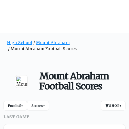
High School
Mount Abraham
Mount Abraham Football Scores
Mount Abraham
Football Scores
Football
Scores
SHOP
›
▾
▾
LAST GAME