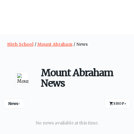
High School
Mount Abraham
News
Mount Abraham
News
News
SHOP
›
▾
No news available at this time.