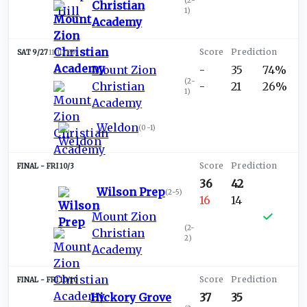
(
2-
Christian
1
)
Academy
SAT 9/27
11:10 PM
Mount Zion
-
35
74%
(
2-
Christian
-
21
26%
1
)
Academy
Weldon
(
0-1
)
FRI 10/3
36
42
Wilson Prep
(
2-5
)
16
14
Mount Zion
(
2-
Christian
2
)
Academy
FRI 10/10
Hickory Grove
37
35