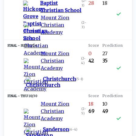
(
2-
Baptist
28
18
1
)
Christian School
Mount Zion
(
2-
Christian
3
)
Academy
SUN 10/26
Mount Zion
0
27
(
2-
Christian
42
35
4
)
Academy
Christchurch
(
5-1
)
THU 10/30
Mount Zion
18
10
(
2-
Christian
69
49
5
)
Academy
Sanderson
(
6-4
)