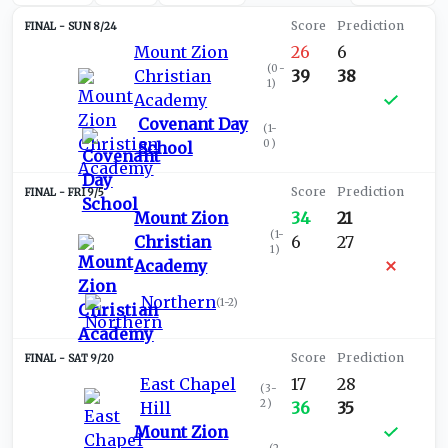
SUN 8/24
Mount Zion
26
6
(
0-
Christian
39
38
1
)
Academy
Covenant Day
(
1-
0
)
School
FRI 9/5
Mount Zion
34
21
(
1-
Christian
6
27
1
)
Academy
Northern
(
1-2
)
SAT 9/20
East Chapel
17
28
(
3-
2
)
Hill
36
35
Mount Zion