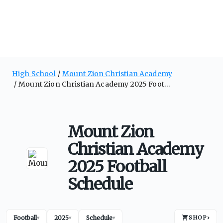
High School
Mount Zion Christian Academy
Mount Zion Christian Academy 2025 Football Schedule
Mount Zion
Christian Academy
2025 Football
Schedule
Football
2025
Schedule
SHOP
›
▾
▾
▾