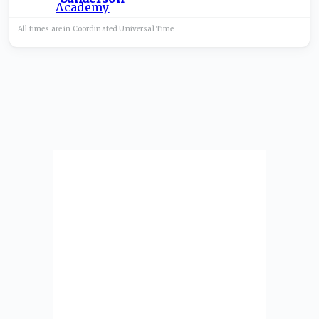
All times are in
Coordinated Universal
Time