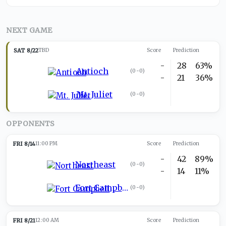
NEXT GAME
SAT 8/22
TBD
Score
Prediction
-
28
63%
Antioch
(
0-0
)
-
21
36%
Mt. Juliet
(
0-0
)
OPPONENTS
FRI 8/14
11:00 PM
Score
Prediction
-
42
89%
Northeast
(
0-0
)
-
14
11%
Fort Campbell
(
0-0
)
FRI 8/21
12:00 AM
Score
Prediction