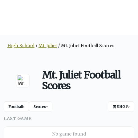
High School
Mt. Juliet
Mt. Juliet Football Scores
Mt. Juliet Football
Scores
Football
Scores
SHOP
›
▾
▾
LAST GAME
No game found