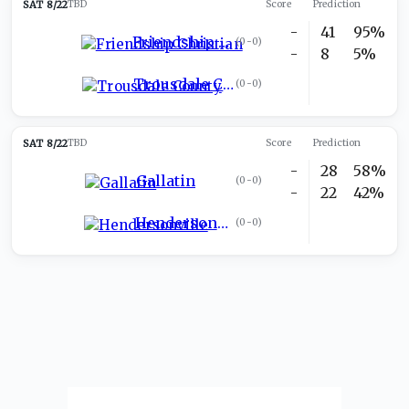
SAT 8/22
TBD
Score
Prediction
-
41
95%
Friendship Christian
(
0-0
)
-
8
5%
Trousdale County
(
0-0
)
SAT 8/22
TBD
Score
Prediction
-
28
58%
Gallatin
(
0-0
)
-
22
42%
Hendersonville
(
0-0
)