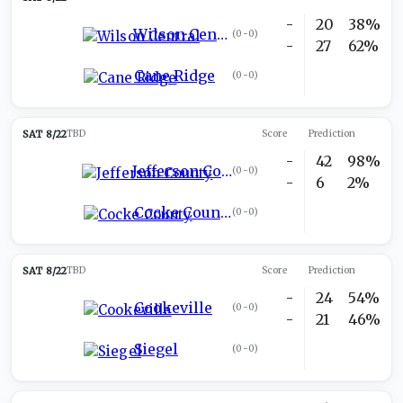
-
20
38%
Wilson Central
(
0-0
)
-
27
62%
Cane Ridge
(
0-0
)
SAT 8/22
TBD
Score
Prediction
-
42
98%
Jefferson County
(
0-0
)
-
6
2%
Cocke County
(
0-0
)
SAT 8/22
TBD
Score
Prediction
-
24
54%
Cookeville
(
0-0
)
-
21
46%
Siegel
(
0-0
)