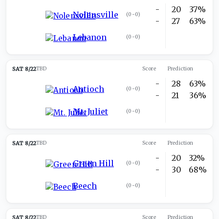
-
20
37%
Nolensville
(
0-0
)
-
27
63%
Lebanon
(
0-0
)
SAT 8/22
TBD
Score
Prediction
-
28
63%
Antioch
(
0-0
)
-
21
36%
Mt. Juliet
(
0-0
)
SAT 8/22
TBD
Score
Prediction
-
20
32%
Green Hill
(
0-0
)
-
30
68%
Beech
(
0-0
)
SAT 8/22
TBD
Score
Prediction