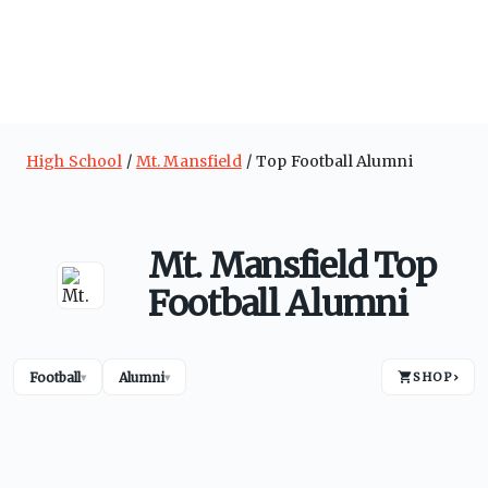
High School
Mt. Mansfield
Top Football Alumni
Mt. Mansfield Top
Football Alumni
Football
Alumni
SHOP
›
▾
▾