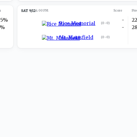
n
SAT 9/12
4:00 PM
Score
Pre
95%
-
2
Rice Memorial
(
0-0
)
5%
-
2
Mt. Mansfield
(
0-0
)