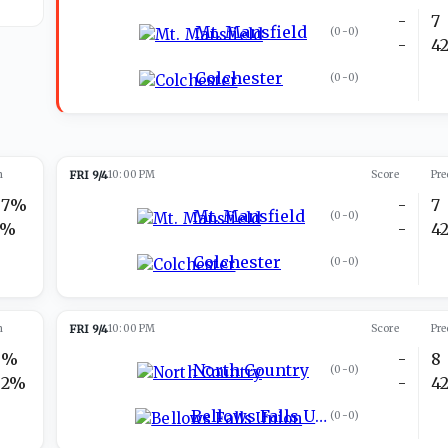
-
7
Mt. Mansfield
(
0-0
)
-
4
Colchester
(
0-0
)
n
FRI 9/4
10:00 PM
Score
Pre
97%
-
7
Mt. Mansfield
(
0-0
)
3%
-
4
Colchester
(
0-0
)
n
FRI 9/4
10:00 PM
Score
Pre
8%
-
8
North Country
(
0-0
)
92%
-
4
Bellows Falls Union
(
0-0
)