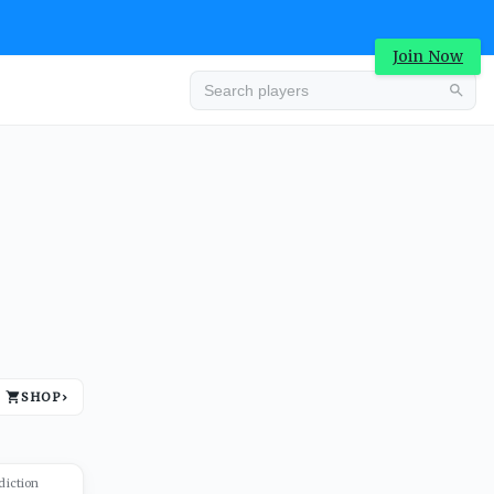
Join Now
Advertisement
SHOP
›
Advertisement
diction