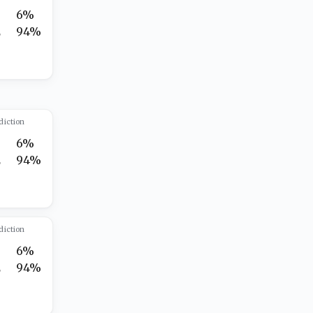
6%
2
94%
diction
6%
2
94%
diction
6%
2
94%