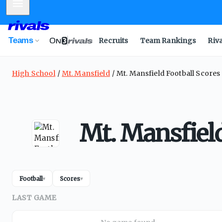
Mobile Menu
Teams
Recruits
Team Rankings
Riv
High School
Mt. Mansfield
Mt. Mansfield Football Scores
Mt. Mansfield
Football
Scores
▾
▾
LAST GAME