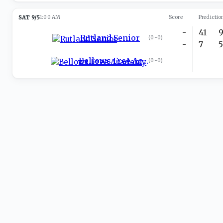
SAT 9/5
1:00 AM
Score
Predictio
-
41
Rutland Senior
(
0-0
)
-
7
Bellows Free Academy
(
0-0
)