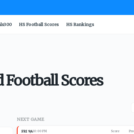
als300
HS Football Scores
HS Rankings
 Football Scores
NEXT GAME
FRI 9/4
10:00 PM
Score
Pre