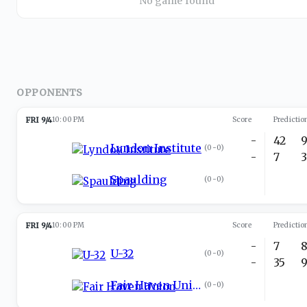
No game found
OPPONENTS
FRI 9/4
10:00 PM
Score
Predictio
-
42
Lyndon Institute
(
0-0
)
-
7
Spaulding
(
0-0
)
FRI 9/4
10:00 PM
Score
Predictio
-
7
U-32
(
0-0
)
-
35
Fair Haven Union
(
0-0
)