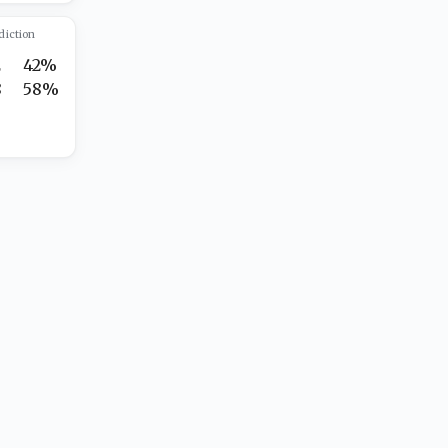
diction
2
42%
8
58%