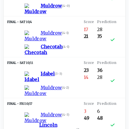
Muldrow
(
4-0
)
SAT 10/4
17
28
Muldrow
(
4-1
)
21
35
Checotah
(
4-1
)
SAT 10/11
23
36
Idabel
(
3-3
)
14
28
Muldrow
(
4-2
)
FRI 10/17
3
6
Muldrow
(
4-3
)
49
48
Lincoln