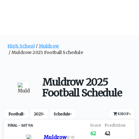
High School
Muldrow
Muldrow 2025 Football Schedule
Muldrow 2025
Football Schedule
Football
2025
Schedule
SHOP
›
▾
▾
▾
SAT 9/6
62
42
Muldrow
(
1-0
)