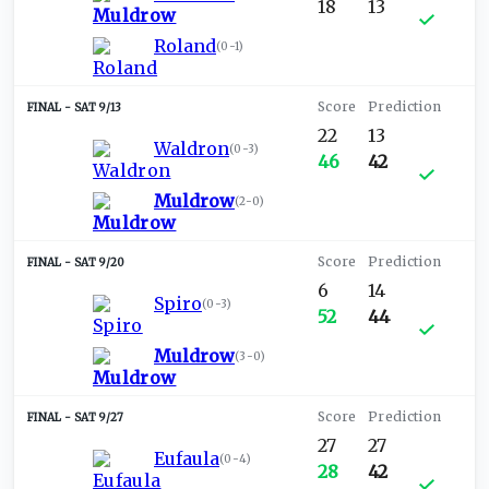
18
13
Roland
(
0-1
)
SAT 9/13
22
13
Waldron
(
0-3
)
46
42
Muldrow
(
2-0
)
SAT 9/20
6
14
Spiro
(
0-3
)
52
44
Muldrow
(
3-0
)
SAT 9/27
27
27
Eufaula
(
0-4
)
28
42