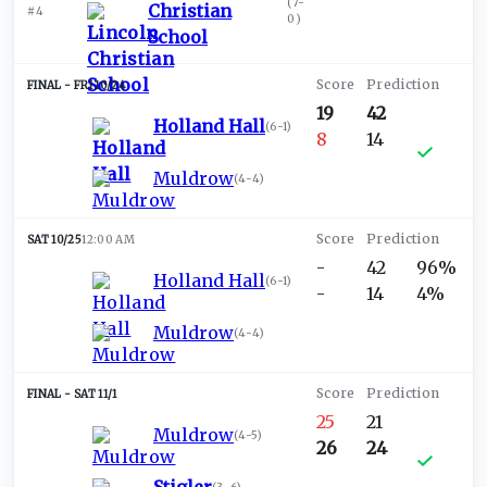
(
7-
Christian
#4
0
)
School
FRI 10/24
19
42
Holland Hall
(
6-1
)
8
14
Muldrow
(
4-4
)
SAT 10/25
12:00 AM
-
42
96%
Holland Hall
(
6-1
)
-
14
4%
Muldrow
(
4-4
)
SAT 11/1
25
21
Muldrow
(
4-5
)
26
24