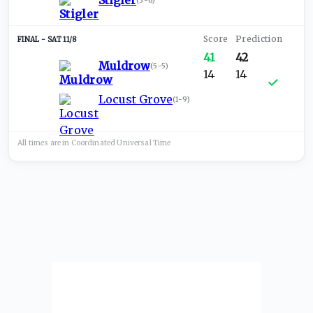
Stigler
(
3-6
)
SAT 11/8
41
42
Muldrow
(
5-5
)
14
14
Locust Grove
(
1-9
)
All times are in
Coordinated Universal
Time