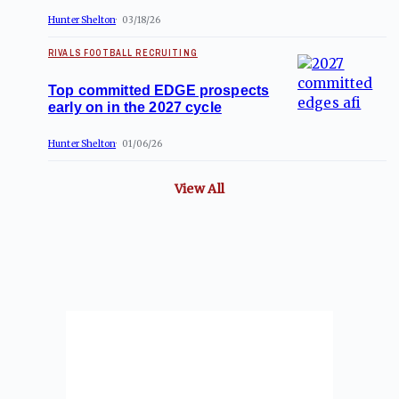
Hunter Shelton
03/18/26
RIVALS FOOTBALL RECRUITING
Top committed EDGE prospects
early on in the 2027 cycle
Hunter Shelton
01/06/26
View All