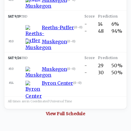
SAT 9/19
TBD
-
14
6%
Reeths-Puffer
(
0-0
)
-
48
94%
Muskegon
#10
(
0-0
)
SAT 9/26
TBD
-
29
50%
Muskegon
#10
(
0-0
)
-
30
50%
Byron Center
#14
(
0-0
)
All times are in
Coordinated Universal
Time
View Full Schedule