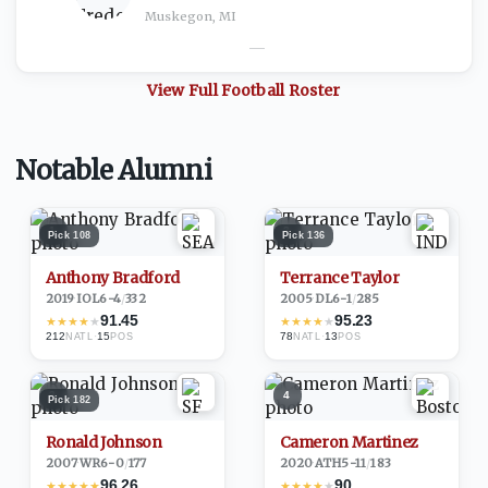
Muskegon, MI
—
View Full
Football
Roster
Notable Alumni
1
2
Pick
108
Pick
136
Anthony Bradford
Terrance Taylor
2019
·
IOL
6-4
/
332
2005
·
DL
6-1
/
285
91.45
95.23
★
★
★
★
★
★
★
★
★
★
212
·
15
78
·
13
NATL
POS
NATL
POS
3
4
Pick
182
Ronald Johnson
Cameron Martinez
2007
·
WR
6-0
/
177
2020
·
ATH
5-11
/
183
96.26
90
★
★
★
★
★
★
★
★
★
★