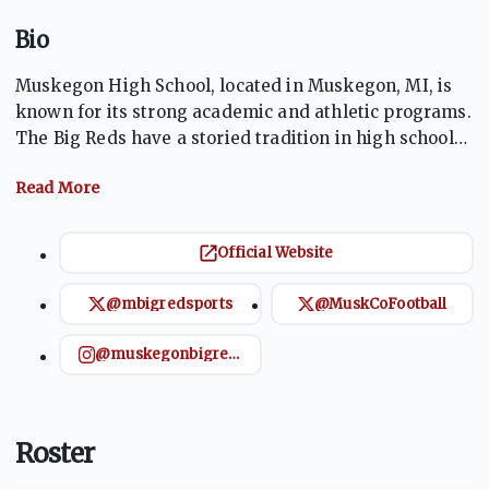
Bio
Muskegon High School, located in Muskegon, MI, is
known for its strong academic and athletic programs.
The Big Reds have a storied tradition in high school
football, with numerous state championships. The
school fosters a vibrant community spirit,
emphasizing excellence both in the classroom and on
the field. The athletics program is a key part of the
Official Website
school's identity, especially its dominant football
team, which draws large crowds and continues to
@mbigredsports
@MuskCoFootball
uphold a tradition of winning.
@muskegonbigredsports
Roster