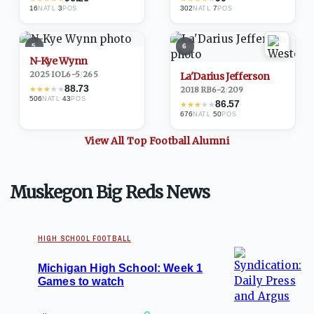
16
·
3
302
·
7
NATL
POS
NATL
POS
5
6
N-Kye Wynn
2025
·
IOL
6-5
/
265
La'Darius Jefferson
88.73
★
★
★
★
★
2018
·
RB
6-2
/
209
506
·
43
NATL
POS
86.57
★
★
★
★
★
676
·
50
NATL
POS
View All Top
Football
Alumni
Muskegon Big Reds News
HIGH SCHOOL FOOTBALL
Michigan High School: Week 1
Games to watch