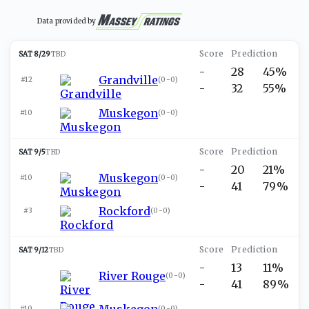
Data provided by
SAT 8/29
TBD
-
28
45%
Grandville
#12
(
0-0
)
-
32
55%
Muskegon
#10
(
0-0
)
SAT 9/5
TBD
-
20
21%
Muskegon
#10
(
0-0
)
-
41
79%
Rockford
#3
(
0-0
)
SAT 9/12
TBD
-
13
11%
River Rouge
(
0-0
)
-
41
89%
Muskegon
#10
(
0-0
)