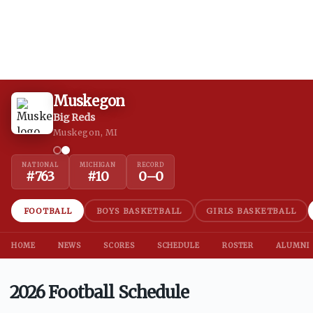
Muskegon
Big Reds
Muskegon, MI
NATIONAL
MICHIGAN
RECORD
#
763
#
10
0
–
0
FOOTBALL
BOYS BASKETBALL
GIRLS BASKETBALL
HOME
NEWS
SCORES
SCHEDULE
ROSTER
ALUMNI
2026 Football Schedule