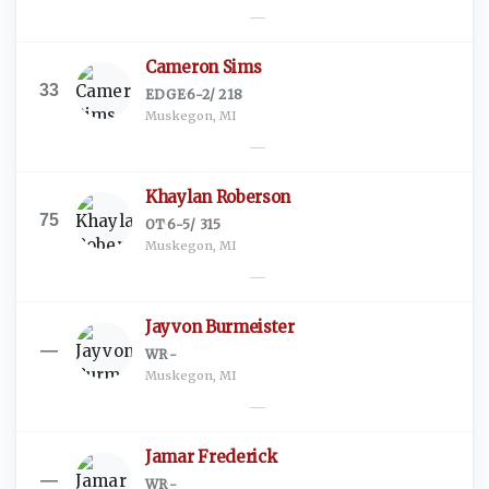
—
Cameron Sims
33
EDGE
·
6-2
/
218
Muskegon, MI
—
Khaylan Roberson
75
OT
·
6-5
/
315
Muskegon, MI
—
Jayvon Burmeister
—
WR
·
-
Muskegon, MI
—
Jamar Frederick
—
WR
·
-