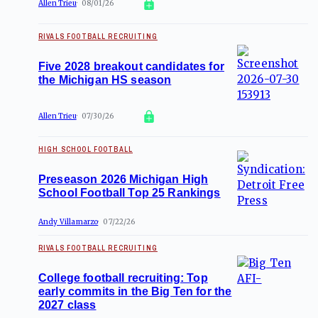
Allen Trieu
08/01/26
RIVALS FOOTBALL RECRUITING
Five 2028 breakout candidates for
the Michigan HS season
Allen Trieu
07/30/26
HIGH SCHOOL FOOTBALL
Preseason 2026 Michigan High
School Football Top 25 Rankings
Andy Villamarzo
07/22/26
RIVALS FOOTBALL RECRUITING
College football recruiting: Top
early commits in the Big Ten for the
2027 class