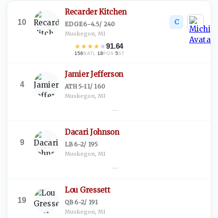
Recarder Kitchen
C
10
EDGE
·
6-4.5
/
240
Muskegon, MI
★
★
★
★
★
91.64
156
·
18
·
5
NATL
POS
ST
Jamier Jefferson
4
ATH
·
5-11
/
160
Muskegon, MI
—
Dacari Johnson
9
LB
·
6-2
/
195
Muskegon, MI
—
Lou Gressett
19
QB
·
6-2
/
191
Muskegon, MI