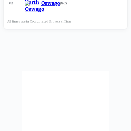
Oswego
#11
(
8-2
)
All times are in
Coordinated Universal
Time