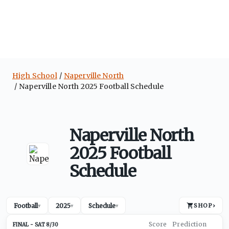
High School
Naperville North
Naperville North 2025 Football Schedule
Naperville North
2025 Football
Schedule
Football
2025
Schedule
SHOP
›
▾
▾
▾
SAT 8/30