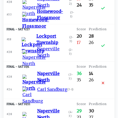
#28
2
)
North
24
35
Homewood-
(
3-
#33
1
)
Flossmoor
SAT 9/27
Lockport
20
28
(
2-
#18
3
)
Township
17
26
Naperville
(
2-
#28
3
)
North
SAT 10/4
Naperville
36
14
(
3-
#28
3
)
North
35
26
Carl Sandburg
#24
(
3-1
)
SAT 10/11
Naperville
29
30
(
4-
#28
3
)
North
23
27