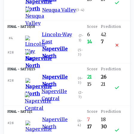
Neuqua Valley
(
3-4
)
SAT 10/18
Lincoln-Way
6
42
(
7-
#4
1
)
East
14
7
Naperville
(
5-
#28
3
)
North
SAT 10/25
Naperville
21
26
(
6-
#28
3
)
North
15
21
Naperville
(
2-
7
)
Central
SAT 11/1
Naperville
7
18
(
6-
#28
4
)
North
17
30