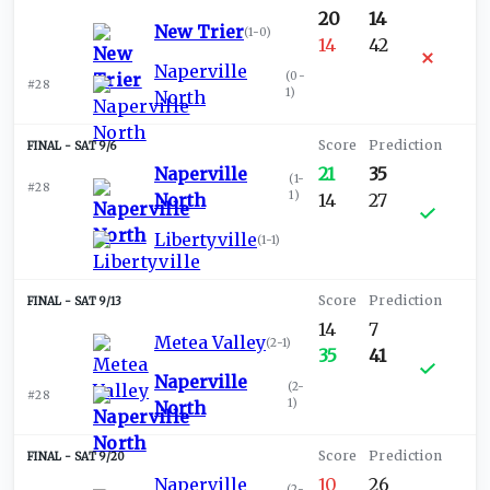
20
14
New Trier
(
1-0
)
14
42
Naperville
(
0-
#28
1
)
North
SAT 9/6
Naperville
21
35
(
1-
#28
1
)
North
14
27
Libertyville
(
1-1
)
SAT 9/13
14
7
Metea Valley
(
2-1
)
35
41
Naperville
(
2-
#28
1
)
North
SAT 9/20
Naperville
10
26
(
2-