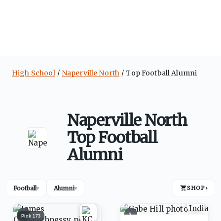
High School
Naperville North
Top Football Alumni
Naperville North
Top Football
Alumni
Football
Alumni
SHOP
›
▾
▾
1
2
Pick
173