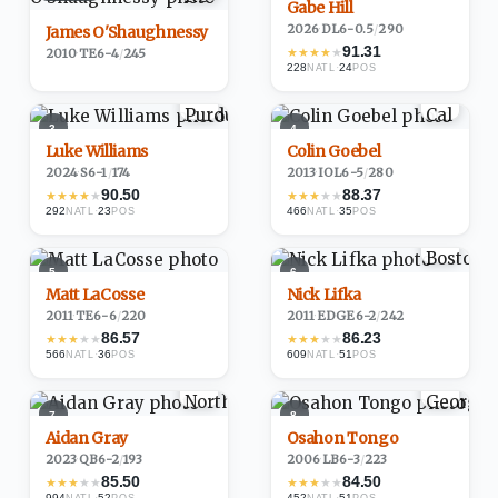
Gabe Hill
2026
·
DL
6-0.5
/
290
James O'Shaughnessy
91.31
★
★
★
★
★
2010
·
TE
6-4
/
245
228
·
24
NATL
POS
3
4
Luke Williams
Colin Goebel
2024
·
S
6-1
/
174
2013
·
IOL
6-5
/
280
90.50
88.37
★
★
★
★
★
★
★
★
★
★
292
·
23
466
·
35
NATL
POS
NATL
POS
5
6
Matt LaCosse
Nick Lifka
2011
·
TE
6-6
/
220
2011
·
EDGE
6-2
/
242
86.57
86.23
★
★
★
★
★
★
★
★
★
★
566
·
36
609
·
51
NATL
POS
NATL
POS
7
8
Aidan Gray
Osahon Tongo
2023
·
QB
6-2
/
193
2006
·
LB
6-3
/
223
85.50
84.50
★
★
★
★
★
★
★
★
★
★
994
·
52
452
·
51