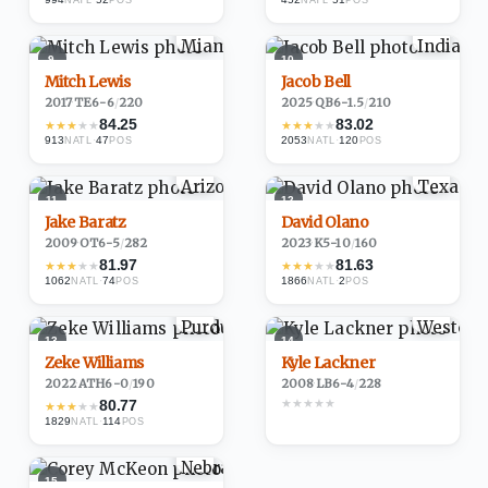
NATL
POS
NATL
POS
9
10
Mitch Lewis
Jacob Bell
2017
·
TE
6-6
/
220
2025
·
QB
6-1.5
/
210
84.25
83.02
★
★
★
★
★
★
★
★
★
★
913
·
47
2053
·
120
NATL
POS
NATL
POS
11
12
Jake Baratz
David Olano
2009
·
OT
6-5
/
282
2023
·
K
5-10
/
160
81.97
81.63
★
★
★
★
★
★
★
★
★
★
1062
·
74
1866
·
2
NATL
POS
NATL
POS
13
14
Zeke Williams
Kyle Lackner
2022
·
ATH
6-0
/
190
2008
·
LB
6-4
/
228
★
★
★
★
★
80.77
★
★
★
★
★
1829
·
114
NATL
POS
15