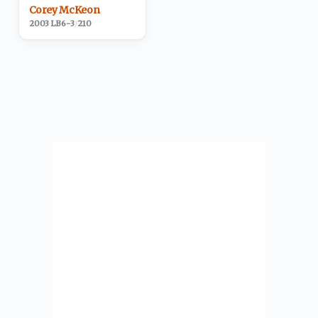
Corey McKeon
2003
·
LB
6-3
/
210