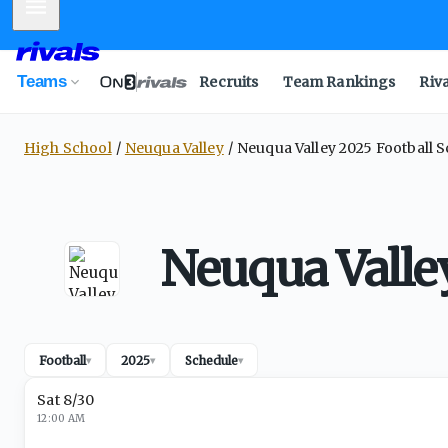
Mobile Menu
Teams
Recruits
Team Rankings
Riv
High School
Neuqua Valley
Neuqua Valley 2025 Football 
Neuqua Valle
Football
2025
Schedule
▾
▾
▾
Sat 8/30
12:00 AM