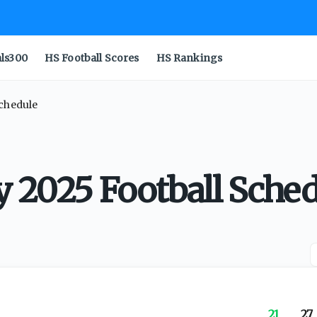
als300
HS Football Scores
HS Rankings
Schedule
y 2025 Football Sche
21
27