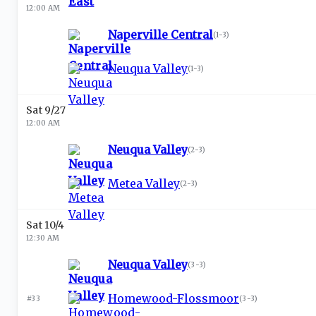
12:00 AM
Naperville Central
(
1-3
)
Neuqua Valley
(
1-3
)
Sat 9/27
12:00 AM
Neuqua Valley
(
2-3
)
Metea Valley
(
2-3
)
Sat 10/4
12:30 AM
Neuqua Valley
(
3-3
)
Homewood-Flossmoor
#33
(
3-3
)