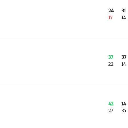
24
31
17
14
37
37
22
14
42
14
27
35