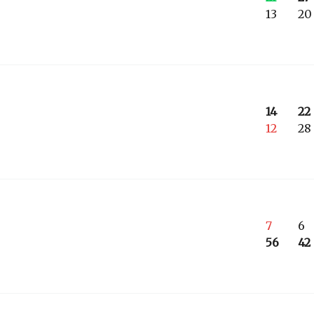
13
20
14
22
12
28
7
6
56
42