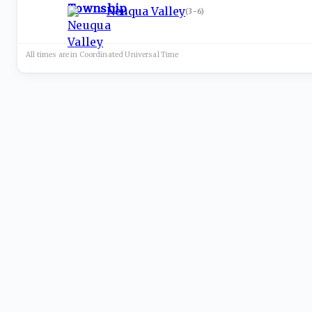
Neuqua Valley
(
3-6
)
All times are in
Coordinated Universal
Time