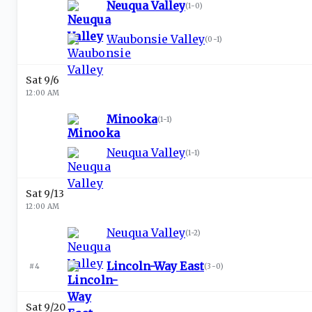
Neuqua Valley
(
1-0
)
Waubonsie Valley
(
0-1
)
Sat 9/6
12:00 AM
Minooka
(
1-1
)
Neuqua Valley
(
1-1
)
Sat 9/13
12:00 AM
Neuqua Valley
(
1-2
)
Lincoln-Way East
#4
(
3-0
)
Sat 9/20