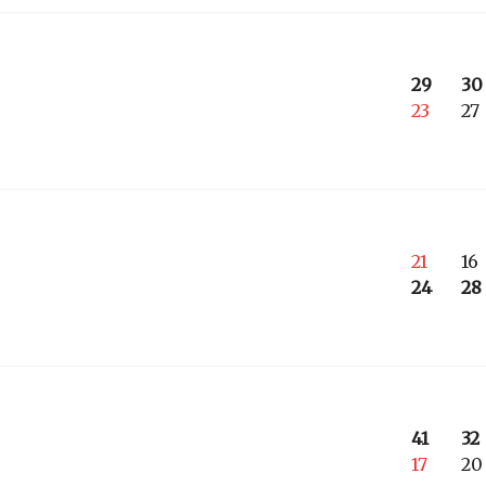
29
30
23
27
21
16
24
28
41
32
17
20