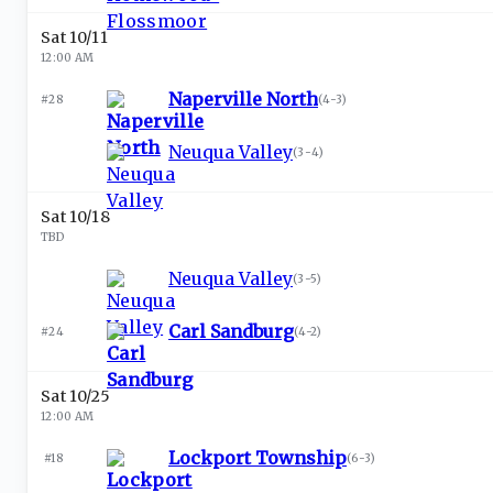
Sat 10/11
12:00 AM
Naperville North
#28
(
4-3
)
Neuqua Valley
(
3-4
)
Sat 10/18
TBD
Neuqua Valley
(
3-5
)
Carl Sandburg
#24
(
4-2
)
Sat 10/25
12:00 AM
Lockport Township
#18
(
6-3
)