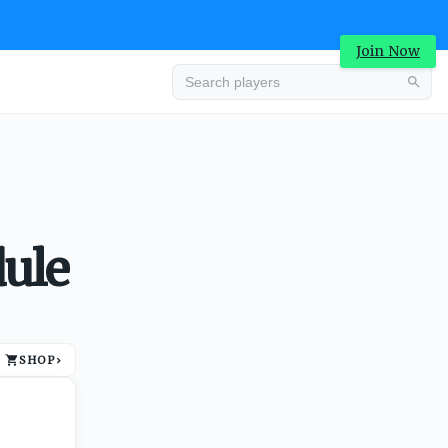
Join Now
Advertisement
dule
SHOP
›
Advertisement