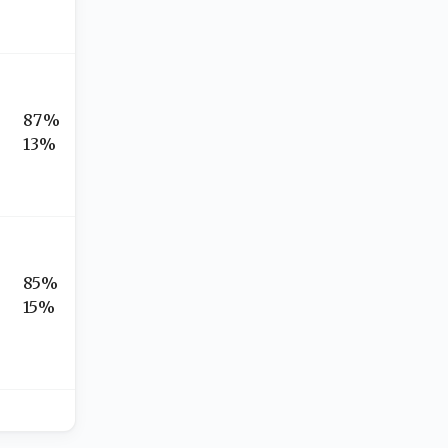
87%
13%
85%
15%