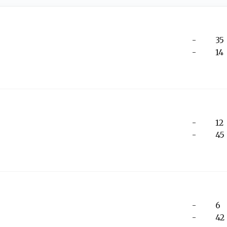
-
35
-
14
-
12
-
45
-
6
-
42