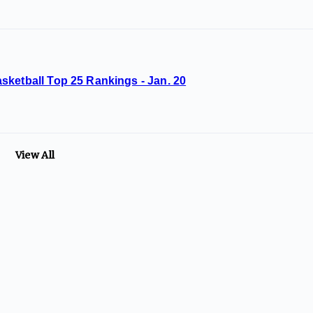
sketball Top 25 Rankings - Jan. 20
View All