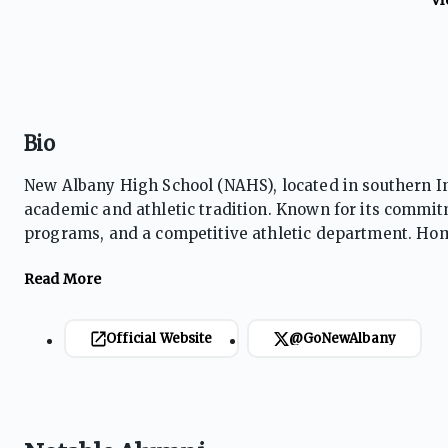
Bio
New Albany High School (NAHS), located in southern Indi
academic and athletic tradition. Known for its commitm
programs, and a competitive athletic department. Home
focused on student success, leadership, and communit
Official Website
@GoNewAlbany