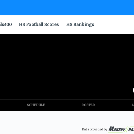
als300
HS Football Scores
HS Rankings
SCHEDULE
ROSTER
A
Data provided by