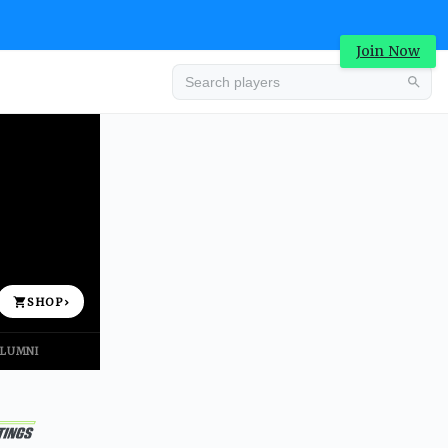
Join Now
Advertisement
SHOP
›
LUMNI
Advertisement