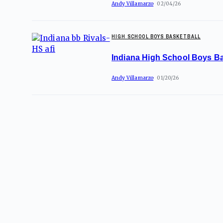
Andy Villamarzo
02/04/26
HIGH SCHOOL BOYS BASKETBALL
Indiana High School Boys Ba
Andy Villamarzo
01/20/26