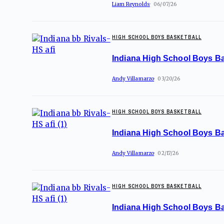
Liam Reynolds
06/07/26
HIGH SCHOOL BOYS BASKETBALL
Indiana High School Boys Ba
Andy Villamarzo
03/20/26
HIGH SCHOOL BOYS BASKETBALL
Indiana High School Boys Ba
Andy Villamarzo
02/17/26
HIGH SCHOOL BOYS BASKETBALL
Indiana High School Boys Ba