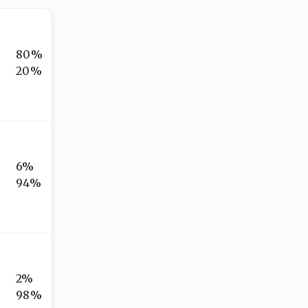
80%
20%
6%
94%
2%
98%