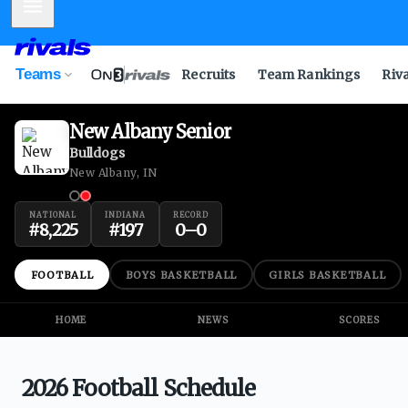
Mobile Menu
Teams
Recruits
Team Rankings
Riv
New Albany Senior
Bulldogs
New Albany, IN
NATIONAL
INDIANA
RECORD
#
8,225
#
197
0
–
0
FOOTBALL
BOYS BASKETBALL
GIRLS BASKETBALL
HOME
NEWS
SCORES
2026 Football Schedule