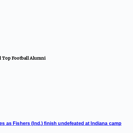
ll Top
Football
Alumni
s as Fishers (Ind.) finish undefeated at Indiana camp