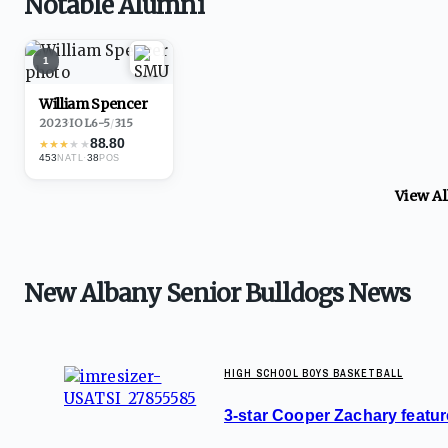
Notable Alumni
1
William Spencer
2023
·
IOL
6-5
/
315
88.80
★
★
★
★
★
453
·
38
NATL
POS
View A
New Albany Senior Bulldogs News
HIGH SCHOOL BOYS BASKETBALL
3-star Cooper Zachary feature