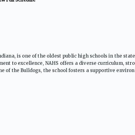
ana, is one of the oldest public high schools in the state,
ent to excellence, NAHS offers a diverse curriculum, stro
 of the Bulldogs, the school fosters a supportive enviro
y involvement in the heart of New Albany.