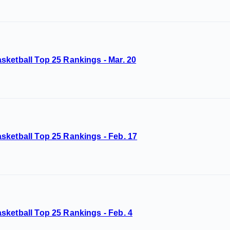
sketball Top 25 Rankings - Mar. 20
sketball Top 25 Rankings - Feb. 17
sketball Top 25 Rankings - Feb. 4