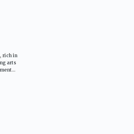
 rich in
ng arts
nment