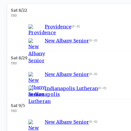
Sat 8/22
TBD
Providence
(
0-0
)
New Albany Senior
(
0-0
)
Sat 8/29
TBD
New Albany Senior
(
0-0
)
Indianapolis Lutheran
(
0-0
)
Sat 9/5
TBD
New Albany Senior
(
0-0
)