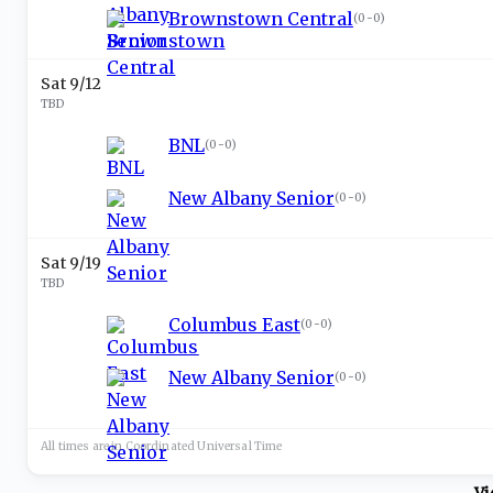
Brownstown Central
(
0-0
)
Sat 9/12
TBD
BNL
(
0-0
)
New Albany Senior
(
0-0
)
Sat 9/19
TBD
Columbus East
(
0-0
)
New Albany Senior
(
0-0
)
All times are in
Coordinated Universal
Time
Vi